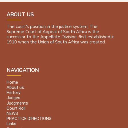
ABOUT US
The court's position in the justice system. The
Supreme Court of Appeal of South Africa is the
successor to the Appellate Division, first established in
1910 when the Union of South Africa was created.
NAVIGATION
Home
About us
History
Judges
Judgments
Court Roll
NEWS
PRACTICE DIRECTIONS
Links