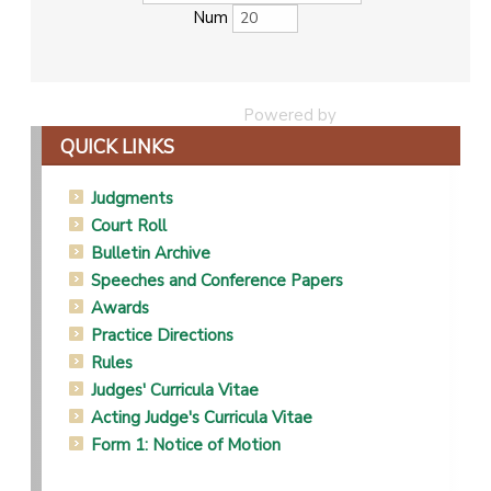
Num
Powered by
Phoca Download
QUICK LINKS
Judgments
Court Roll
Bulletin Archive
Speeches and Conference Papers
Awards
Practice Directions
Rules
Judges' Curricula Vitae
Acting Judge's Curricula Vitae
Form 1: Notice of Motion