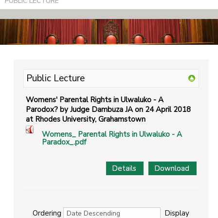
PUBLIC LECTURE
Public Lecture
Womens' Parental Rights in Ulwaluko - A
Parodox? by Judge Dambuza JA on 24 April 2018
at Rhodes University, Grahamstown
Womens_ Parental Rights in Ulwaluko - A
Paradox_.pdf
Details
Download
Ordering
Display