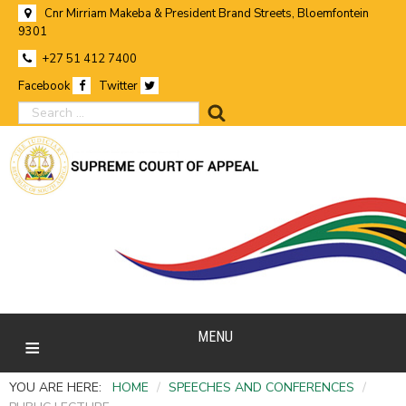
Cnr Mirriam Makeba & President Brand Streets, Bloemfontein
9301
+27 51 412 7400
Facebook
Twitter
search
MENU
YOU ARE HERE:
HOME
/
SPEECHES AND CONFERENCES
/