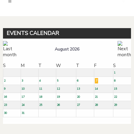
EVENTS CALENDAR
August 2026
S
M
T
W
T
F
S
1
2
3
4
5
6
7
8
9
10
11
12
13
14
15
16
17
18
19
20
21
22
23
24
25
26
27
28
29
30
31