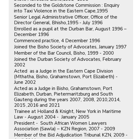
Seconded to the Goldstone Commission : Enquiry
into Taxi Violence in the Eastern Cape,1995
Senior Legal Administrative Officer, Office of the
Director General, Bhisho,1995 - July 1996
Enrolled as a pupil at the Durban Bar, August 1996 –
December 1996
Commenced practice, 4 December 1996
Joined the Bisho Society of Advocates, January 1997
Member of the Bar Council, Bisho, 1999 - 2000
Joined the Durban Society of Advocates, February
2002
Acted as a Judge in the Eastern Cape Division
(Mthatha, Bisho, Grahamstown, Port Elizabeth) -
June 2002
Acted as a Judge in Bisho, Grahamstown, Port
Elizabeth, Durban, Pietermaritzburg and South
Gauteng during the years 2007, 2008, 2010,2014,
2015 ,2016 and 2021
Trainee at Holland & Knight, New York in Maritime
Law - August 2004 - January 2005
President - South African Women Lawyers
Association (Sawla) – KZN Region, 2007 - 2009
Member of the Bid Adjudication Tribunal KZN, 2009 -