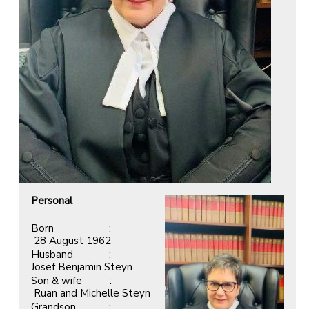
Personal
Born :
28 August 1962
Husband :
Josef Benjamin Steyn
Son & wife :
Ruan and Michelle Steyn
Grandson :