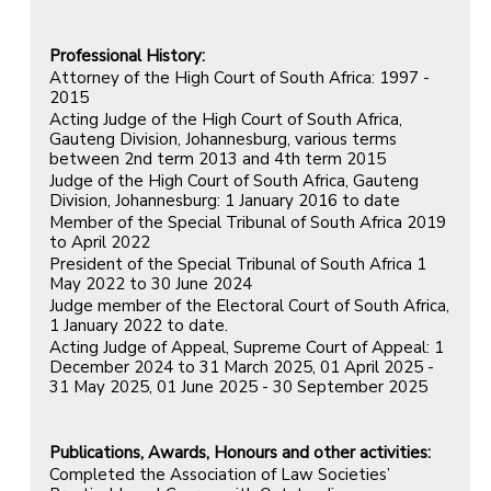
Professional History:
Attorney of the High Court of South Africa: 1997 -
2015
Acting Judge of the High Court of South Africa,
Gauteng Division, Johannesburg, various terms
between 2nd term 2013 and 4th term 2015
Judge of the High Court of South Africa, Gauteng
Division, Johannesburg: 1 January 2016 to date
Member of the Special Tribunal of South Africa 2019
to April 2022
President of the Special Tribunal of South Africa 1
May 2022 to 30 June 2024
Judge member of the Electoral Court of South Africa,
1 January 2022 to date.
Acting Judge of Appeal, Supreme Court of Appeal: 1
December 2024 to 31 March 2025, 01 April 2025 -
31 May 2025, 01 June 2025 - 30 September 2025
Publications, Awards, Honours and other activities:
Completed the Association of Law Societies’