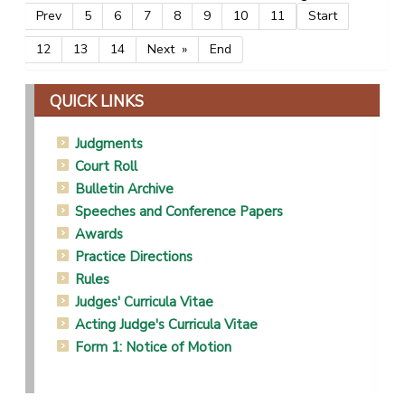
Prev
5
6
7
8
9
10
11
Start
12
13
14
Next
End
QUICK LINKS
Judgments
Court Roll
Bulletin Archive
Speeches and Conference Papers
Awards
Practice Directions
Rules
Judges' Curricula Vitae
Acting Judge's Curricula Vitae
Form 1: Notice of Motion