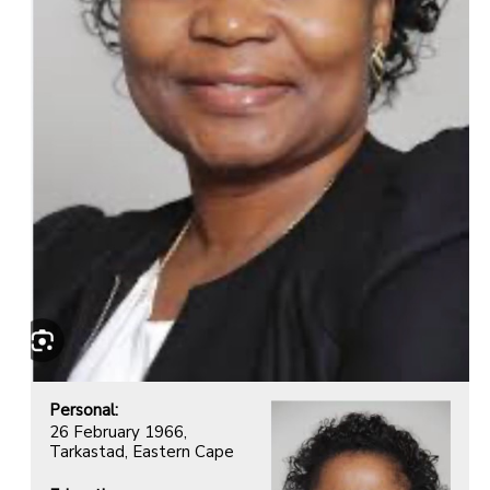
Personal:
26 February 1966,
Tarkastad, Eastern Cape