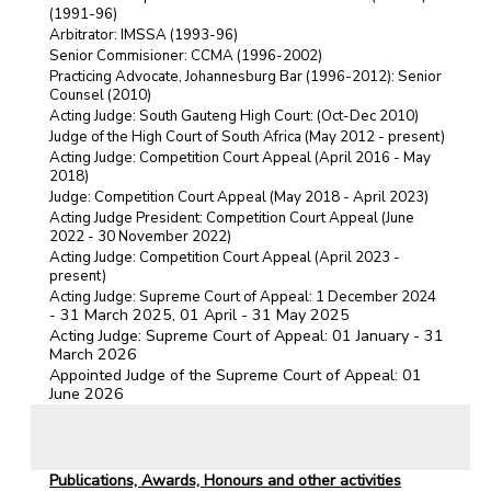
(1991-96)
Arbitrator: IMSSA (1993-96)
Senior Commisioner: CCMA (1996-2002)
Practicing Advocate, Johannesburg Bar (1996-2012): Senior
Counsel (2010)
Acting Judge: South Gauteng High Court: (Oct-Dec 2010)
Judge of the High Court of South Africa (May 2012 - present)
Acting Judge: Competition Court Appeal (April 2016 - May
2018)
)
Judge: Competition Court Appeal (May 2018 - April 2023
Acting Judge President: Competition Court Appeal (June
2022 - 30 November 2022)
Acting Judge: Competition Court Appeal (April 2023 -
present)
Acting Judge: Supreme Court of Appeal: 1 December 2024
31 March 2025, 01 April - 31 May 2025
-
Acting Judge: Supreme Court of Appeal: 01 January - 31
March 2026
Appointed Judge of the Supreme Court of Appeal: 01
June 2026
Publications, Awards, Honours and other activities