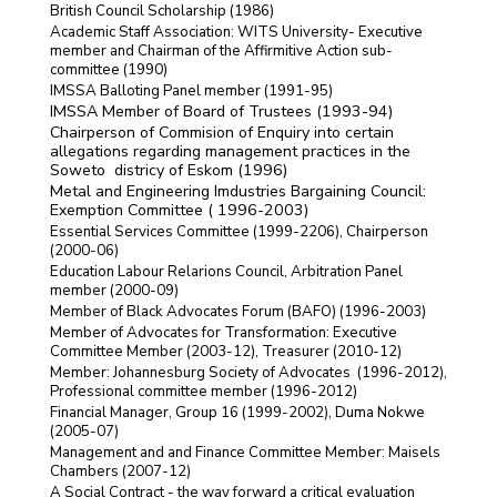
British Council Scholarship (1986)
Academic Staff Association: WITS University- Executive
member and Chairman of the Affirmitive Action sub-
committee (1990)
IMSSA Balloting Panel member (1991-95)
IMSSA Member of Board of Trustees (1993-94)
Chairperson of Commision of Enquiry into certain
allegations regarding management practices in the
Soweto districy of Eskom (1996)
Metal and Engineering Imdustries Bargaining Council:
Exemption Committee ( 1996-2003)
Essential Services Committee (1999-2206), Chairperson
(2000-06)
Education Labour Relarions Council, Arbitration Panel
member (2000-09)
Member of Black Advocates Forum (BAFO) (1996-2003)
Member of Advocates for Transformation: Executive
Committee Member (2003-12), Treasurer (2010-12)
Member: Johannesburg Society of Advocates (1996-2012),
Professional committee member (1996-2012)
Financial Manager, Group 16 (1999-2002), Duma Nokwe
(2005-07)
Management and and Finance Committee Member: Maisels
Chambers (2007-12)
A Social Contract - the way forward a critical evaluation