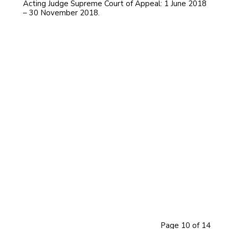
Acting Judge Supreme Court of Appeal: 1 June 2018
– 30 November 2018.
PLASKET, CLIVE MICHAEL
PLOOS VAN AMSTEL, JOHAN ANDRIES
MOTHLE, SELEWE PETER BILLY
Dennis Martin Davis
PILLAY, DHAYANITHIE
HUGHES, WENDY
EKSTEEN, JOHANNES WILLEM
MOJAPELO, PHINEAS MATHALE DEON
LEDWABA, AUBREY PHAGO
GORVEN, TREVOR RICHARD
MABINDLA-BOQWANA, NOLWAZI
PENELOPE
CARELSE, ZEENAT
POTTERILL, SULET
PHATSHOANE, MMATHEBE VIOLET
Page 10 of 14