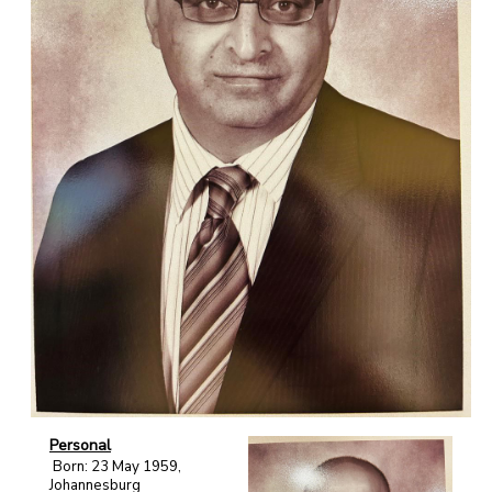
Personal
Born: 23 May 1959,
Johannesburg