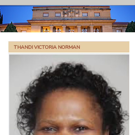
THANDI VICTORIA NORMAN