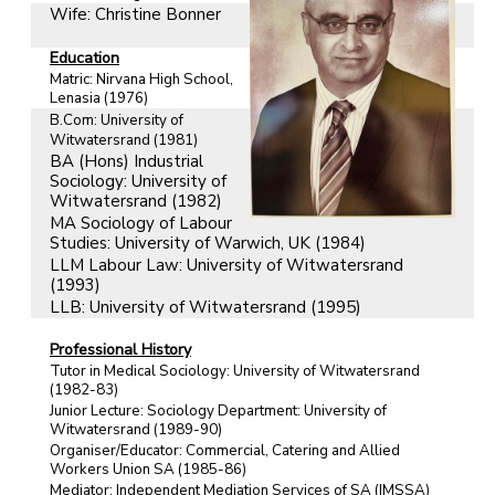
Wife: Christine Bonner
Education
Matric: Nirvana High School,
Lenasia (1976)
B.Com: University of
Witwatersrand (1981)
BA (Hons) Industrial
Sociology: University of
Witwatersrand (1982)
MA Sociology of Labour
Studies: University of Warwich, UK (1984)
LLM Labour Law: University of Witwatersrand
(1993)
LLB: University of Witwatersrand (1995)
Professional History
Tutor in Medical Sociology: University of Witwatersrand
(1982-83)
Junior Lecture: Sociology Department: University of
Witwatersrand (1989-90)
Organiser/Educator: Commercial, Catering and Allied
Workers Union SA (1985-86)
Mediator: Independent Mediation Services of SA (IMSSA)