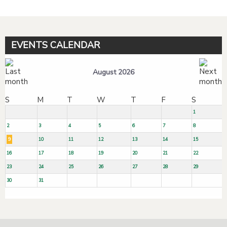
EVENTS CALENDAR
August 2026
S
M
T
W
T
F
S
1
2
3
4
5
6
7
8
9
10
11
12
13
14
15
16
17
18
19
20
21
22
23
24
25
26
27
28
29
30
31