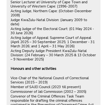
Senior Lecturer at University of Cape Town and
University of Western Cape: (1996-2007)
Acting Judge, Northern Cape: (October-December
2008)
Judge KwaZulu-Natal Division: (January 2009 to
date)
Acting Judge of the Electoral Court: (01 May 2024 -
30 June 2026)
Acting Judge of Appeal: Supreme Court of Appeal
(April 2025 – 30 September 2025; 1 December - 31
March 2026; and 1 April – 31 May 2026)
Acting Deputy Judge President KwaZulu-Natal
Division: (24 February – 30 March 2025 & 13 October
– 9 November 2025)
Honours and other activities
Vice-Chair of the National Council of Correctional
Services (2015 – 2019)
Member of SAJEI Council (2023 till present)
Commissioner of Jali Commission (2002 – 2005)
Convenor of the Criminal Offences Task Team
responsible for drafting the criminal offences
contained in the Prevention of Organised Crime Act,