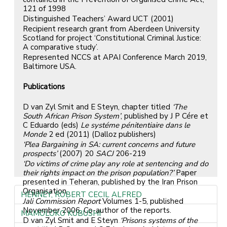
121 of 1998
Distinguished Teachers’ Award UCT (2001)
Recipient research grant from Aberdeen University
Scotland for project ‘Constitutional Criminal Justice:
A comparative study’.
Represented NCCS at APAI Conference March 2019,
Baltimore USA.
Publications
D van Zyl Smit and E Steyn, chapter titled
‘The
South African Prison System’
, published by J P Cére et
C Eduardo (eds)
Le systéme pénitentiaire dans le
Monde
2 ed (2011) (Dalloz publishers)
‘Plea Bargaining in SA: current concerns and future
prospects’
(2007) 20
SACJ
206-219
‘Do victims of crime play any role at sentencing and do
their rights impact on the prison population?’
Paper
presented in Teheran, published by the Iran Prison
Organisation.
HENNEY, ROBERT CECIL ALFRED
Jali Commission Report
Volumes 1-5, published
November 2006, Co-author of the reports.
MAMOLOKO KUBUSHI
D van Zyl Smit and E Steyn
‘Prisons systems of the