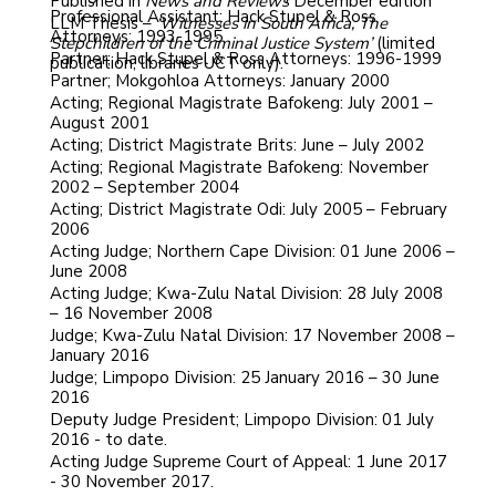
Published in
News and Reviews
December edition
Professional Assistant; Hack Stupel & Ross
LLM Thesis –
‘Witnesses in South Africa, The
Attorneys: 1993-1995
Stepchildren of the Criminal Justice System’
(limited
Partner; Hack Stupel & Ross Attorneys: 1996-1999
publication, libraries UCT only).
Partner; Mokgohloa Attorneys: January 2000
Acting; Regional Magistrate Bafokeng: July 2001 –
August 2001
Acting; District Magistrate Brits: June – July 2002
Acting; Regional Magistrate Bafokeng: November
2002 – September 2004
Acting; District Magistrate Odi: July 2005 – February
2006
Acting Judge; Northern Cape Division: 01 June 2006 –
June 2008
Acting Judge; Kwa-Zulu Natal Division: 28 July 2008
– 16 November 2008
Judge; Kwa-Zulu Natal Division: 17 November 2008 –
January 2016
Judge; Limpopo Division: 25 January 2016 – 30 June
2016
Deputy Judge President; Limpopo Division: 01 July
2016 - to date.
Acting Judge Supreme Court of Appeal: 1 June 2017
- 30 November 2017.