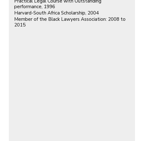
Practical Legal Course with Outstanding
performance, 1996
Harvard-South Africa Scholarship, 2004
Member of the Black Lawyers Association: 2008 to
2015