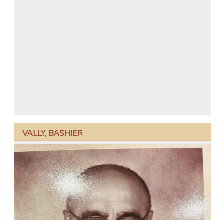
VALLY, BASHIER