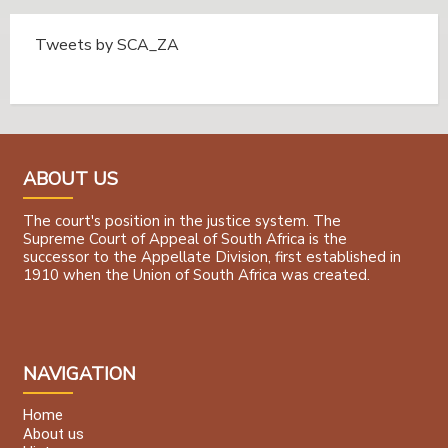
Tweets by SCA_ZA
Tweets by @SCA_ZA
ABOUT US
The court's position in the justice system. The
Supreme Court of Appeal of South Africa is the
successor to the Appellate Division, first established in
1910 when the Union of South Africa was created.
NAVIGATION
Home
About us