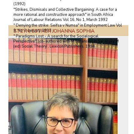
(1992)
"Strikes, Dismisals and Collective Bargaining: A case for a
more rational and constructive approach" in South Africa
Journal of Labour Relations Vol 16, No 1, March 1992
" Denying the strike: Seifsa v Numsa" in Employment Law Vol
STEYN, ESTHER JOHANNA SOPHIA
9, No 3, January 1993
" Paradigms Lost - A search for the Socialogical
Perspective", (co-authored with M Saransky) in Saransky M
(ed) Social Theory , Lexicon Publishers, 1994