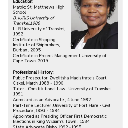
Education:
Matric: St. Matthews High
School
B. IURIS University of
Transkei,1988
LLB University of Transkei,
1992
Certificate in Shipping :
Institute of Shipbrokers,
Durban , 2005
Certificate in Project Management University of
Cape Town, 2019
Professional History:
Public Prosecutor: Zwelitsha Magistrate’s Court,
Ciskei, March 1988 - 1990
Tutor - Constitutional Law : University of Transkei,
1991
Admitted as an Advocate , 4 June 1992
Part-Time Lecturer ,University of Fort Hare - Civil
Procedure ,1993 - 1994
Appointed as Presiding Officer First Democratic
Elections in King William's Town , 1994
State Advocate Bisho,1992 -1995