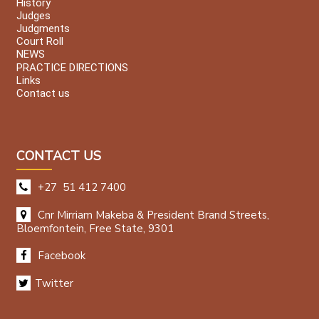
History
Judges
Judgments
Court Roll
NEWS
PRACTICE DIRECTIONS
Links
Contact us
CONTACT US
+27 51 412 7400
Cnr Mirriam Makeba & President Brand Streets,
Bloemfontein, Free State, 9301
Facebook
Twitter