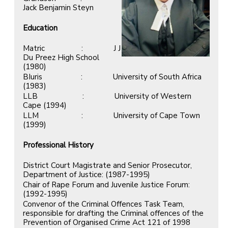
Jack Benjamin Steyn
Education
Matric : J J
Du Preez High School
(1980)
BIuris : University of South Africa
(1983)
LLB : University of Western
Cape (1994)
LLM : University of Cape Town
(1999)
Professional History
District Court Magistrate and Senior Prosecutor,
Department of Justice: (1987-1995)
Chair of Rape Forum and Juvenile Justice Forum:
(1992-1995)
Convenor of the Criminal Offences Task Team,
responsible for drafting the Criminal offences of the
Prevention of Organised Crime Act 121 of 1998