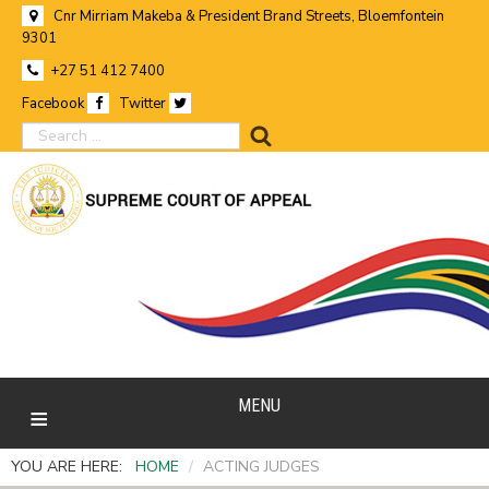
Cnr Mirriam Makeba & President Brand Streets, Bloemfontein
9301
+27 51 412 7400
Facebook
Twitter
search
MENU
YOU ARE HERE:
HOME
/
ACTING JUDGES