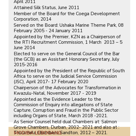
April 2011
Attained Silk Status, June 2011
Member of the Board for the Coega Development
Corporation, 2014
Served on the Board: Ushaka Marine Theme Park, 08
February 2005 - 24 January 2011
Appointed by the Premier, KZN as a Chairperson of
the RTI Recruitment Commission, 1 March 2013 – 5
June 2014
Elected to serve on the General Council of the Bar
(the GCB) as an Assistant Honorary Secretary, July
2015-2016
Appointed by the President of the Republic of South
Africa to serve on the Judicial Service Commission
(JSC), April 2017- 17 February 2020
Chairperson of the Advocates for Transformation in
Kwazulu-Natal, November 2017 - 2019
Appointed as the Evidence Leader to the
Commission of Enquiry into allegations of State
Capture, Corruption and Fraud in the Public Sector
including Organs of State, March 2018 -2021.
As Senior Counsel held dual Chambers at: Salmon
Grove Chambers, Durban, 2002- 2021 and also at :
Thulamela Chambers, Sandton, 2012 – 2021.
MODIBA LEBOGANG