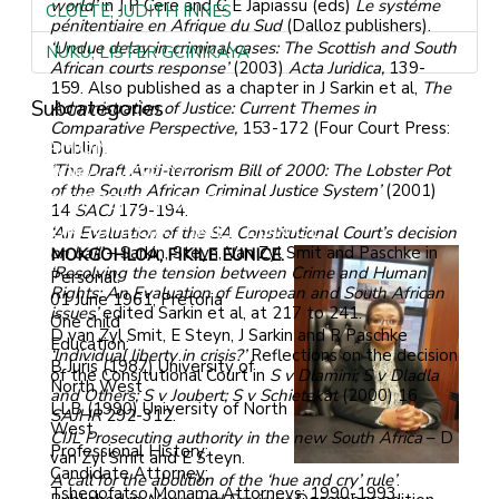
world’
in J P Cere and C E Japiassu (eds)
Le systéme
CLOETE, JUDITH INNES
pénitentiaire en Afrique du Sud
(Dalloz publishers).
‘Undue delay in criminal cases: The Scottish and South
NUKU, LISTER GCINIKAYA
African courts response’
(2003)
Acta Juridica,
139-
159. Also published as a chapter in J Sarkin et al,
The
Subcategories
Administration of Justice: Current Themes in
Comparative Perspective,
153-172 (Four Court Press:
LAMONT, COLIN GORDON
Dublin).
‘The Draft Anti-terrorism Bill of 2000: The Lobster Pot
TSOKA, MOROA
of the South African Criminal Justice System’
(2001)
SCHIPPERS, ASHTON
14
SACJ
179-194.
MOKGOHLOA, FIKILE EUNICE
‘An Evaluation of the SA Constitutional Court’s decision
on bail’
– Sarkin, Steyn, Van Zyl Smit and Paschke in
MOKGOHLOA, FIKILE EUNICE.
‘Resolving the tension between Crime and Human
Personal:
Rights: An Evaluation of European and South African
01 June 1961, Pretoria
issues’
edited Sarkin et al, at 217 to 241.
One child
D van Zyl Smit, E Steyn, J Sarkin and R Paschke
Education:
‘Individual liberty in crisis?’
Reflections on the decision
B Juris (1987) University of
of the Consitutional Court in
S v Dlamini; S v Dladla
North West
and Others; S v Joubert; S v Schietekat
(2000) 16
LLB (1990) University of North
SAJHR
292-312.
West
CIJL Prosecuting authority in the new South Africa
– D
Professional History:
van Zyl Smit and E Steyn.
Candidate Attorney;
A call for the abolition of the ‘hue and cry’ rule’
.
Tshegofatso Monama Attorneys: 1990-1993