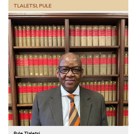
TLALETSI, PULE
Pule Tlaletsi