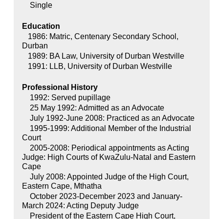
Single
Education
1986: Matric, Centenary Secondary School,
Durban
1989: BA Law, University of Durban Westville
1991: LLB, University of Durban Westville
Professional History
1992: Served pupillage
25 May 1992: Admitted as an Advocate
July 1992-June 2008: Practiced as an Advocate
1995-1999: Additional Member of the Industrial
Court
2005-2008: Periodical appointments as Acting
Judge: High Courts of KwaZulu-Natal and Eastern
Cape
July 2008: Appointed Judge of the High Court,
Eastern Cape, Mthatha
October 2023-December 2023 and January-
March 2024: Acting Deputy Judge
President of the Eastern Cape High Court,