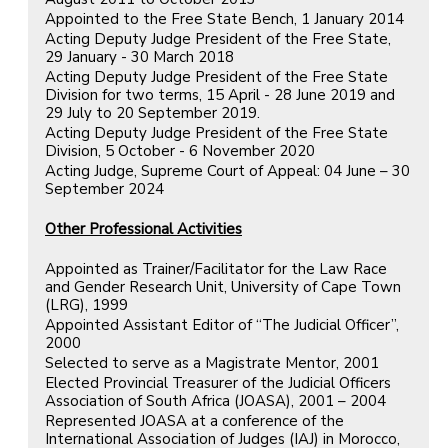
Appointed to the Free State Bench, 1 January 2014
Acting Deputy Judge President of the Free State,
29 January - 30 March 2018
Acting Deputy Judge President of the Free State
Division for two terms, 15 April - 28 June 2019 and
29 July to 20 September 2019.
Acting Deputy Judge President of the Free State
Division, 5 October - 6 November 2020
Acting Judge, Supreme Court of Appeal: 04 June – 30
September 2024
Other Professional Activities
Appointed as Trainer/Facilitator for the Law Race
and Gender Research Unit, University of Cape Town
(LRG), 1999
Appointed Assistant Editor of “The Judicial Officer”,
2000
Selected to serve as a Magistrate Mentor, 2001
Elected Provincial Treasurer of the Judicial Officers
Association of South Africa (JOASA), 2001 – 2004
Represented JOASA at a conference of the
International Association of Judges (IAJ) in Morocco,