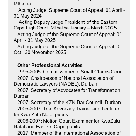
Mthatha
Acting Judge, Supreme Court of Appeal: 01 April -
31 May 2024
Acting Deputy Judge President of the Eastern
Cape High Court, Mthatha: January – March 2025
Acting Judge of the Supreme Court of Appeal: 01
April - 31 May 2025
Acting Judge of the Supreme Court of Appeal: 01
Oct - 30 November 2025
Other Professional Activities
1995-2005: Commissioner of Small Claims Court
2007: Chairperson of National Association of
Democratic Lawyers (NADEL), Durban
2007: Secretary of Advocates for Transformation,
Durban
2007: Secretary of the KZN Bar Council, Durban
2005-2007: Trial Advocacy Trainer and Lecturer
for Kwa Zulu Natal pupils
2006-2007: Motion Court Examiner for KwaZulu
Natal and Eastern Cape pupils
2017: Member of the International Association of