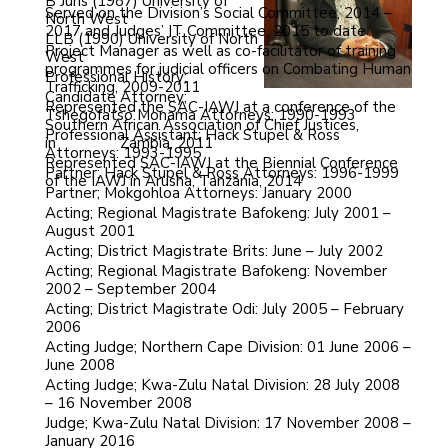
B Juris (1987) University of
Served on the Division’s Social Committee, 2014 –
North West
2017 and Judges’ IT Committee, 2015 to date
LLB (1990) University of North
Project Manager as well as co-facilitator of training
West
programmes for judicial officers on Combating Human
Professional History:
Trafficking, 2009-2011
Candidate Attorney;
Represented the SAC-IAWJ at a conference of the
Tshegofatso Monama Attorneys: 1990-1993
Southern African Association of Chief Justices,
Professional Assistant; Hack Stupel & Ross
in
NAIDOO
Zambia, 2011
Attorneys: 1993-1995
Represented SAC-IAWJ at the Biennial Conference
Partner; Hack Stupel & Ross Attorneys: 1996-1999
of the IAWJ in Arusha, Tanzania, 2014
Partner; Mokgohloa Attorneys: January 2000
Acting; Regional Magistrate Bafokeng: July 2001 –
August 2001
Acting; District Magistrate Brits: June – July 2002
Acting; Regional Magistrate Bafokeng: November
2002 – September 2004
Acting; District Magistrate Odi: July 2005 – February
2006
Acting Judge; Northern Cape Division: 01 June 2006 –
June 2008
Acting Judge; Kwa-Zulu Natal Division: 28 July 2008
– 16 November 2008
Judge; Kwa-Zulu Natal Division: 17 November 2008 –
January 2016