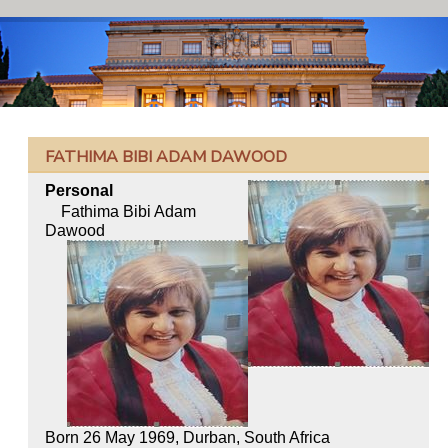
FATHIMA BIBI ADAM DAWOOD
Personal
Fathima Bibi Adam
Dawood
Born 26 May 1969, Durban, South Africa