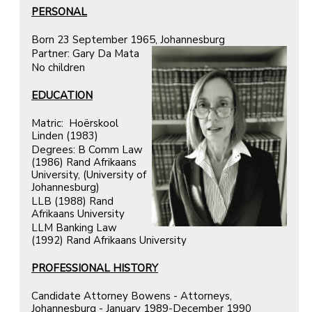
PERSONAL
Born 23 September 1965, Johannesburg
Partner: Gary Da Mata
No children
EDUCATION
Matric: Hoёrskool
Linden (1983)
Degrees: B Comm Law
(1986) Rand Afrikaans
University, (University of
Johannesburg)
LLB (1988) Rand
Afrikaans University
LLM Banking Law
(1992) Rand Afrikaans University
PROFESSIONAL HISTORY
Candidate Attorney Bowens - Attorneys,
Johannesburg - January 1989-December 1990