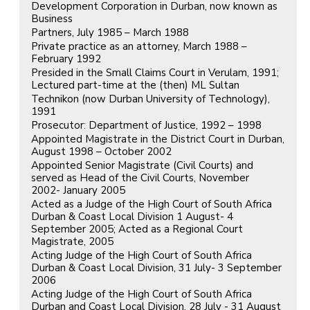
Development Corporation in Durban, now known as
Business
Partners, July 1985 – March 1988
Private practice as an attorney, March 1988 –
February 1992
Presided in the Small Claims Court in Verulam, 1991;
Lectured part-time at the (then) ML Sultan
Technikon (now Durban University of Technology),
1991
Prosecutor: Department of Justice, 1992 – 1998
Appointed Magistrate in the District Court in Durban,
August 1998 – October 2002
Appointed Senior Magistrate (Civil Courts) and
served as Head of the Civil Courts, November
2002- January 2005
Acted as a Judge of the High Court of South Africa
Durban & Coast Local Division 1 August- 4
September 2005; Acted as a Regional Court
Magistrate, 2005
Acting Judge of the High Court of South Africa
Durban & Coast Local Division, 31 July- 3 September
2006
Acting Judge of the High Court of South Africa
Durban and Coast Local Division, 28 July - 31 August