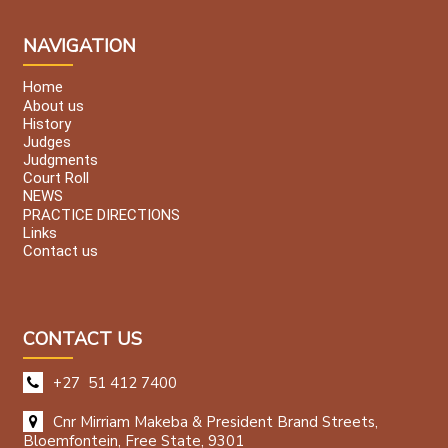
NAVIGATION
Home
About us
History
Judges
Judgments
Court Roll
NEWS
PRACTICE DIRECTIONS
Links
Contact us
CONTACT US
+27 51 412 7400
Cnr Mirriam Makeba & President Brand Streets,
Bloemfontein, Free State, 9301