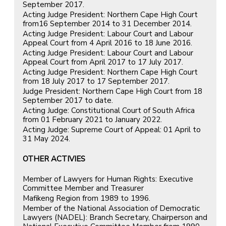
September 2017.
Acting Judge President: Northern Cape High Court
from16 September 2014 to 31 December 2014.
Acting Judge President: Labour Court and Labour
Appeal Court from 4 April 2016 to 18 June 2016.
Acting Judge President: Labour Court and Labour
Appeal Court from April 2017 to 17 July 2017.
Acting Judge President: Northern Cape High Court
from 18 July 2017 to 17 September 2017.
Judge President: Northern Cape High Court from 18
September 2017 to date.
Acting Judge: Constitutional Court of South Africa
from 01 February 2021 to January 2022.
Acting Judge: Supreme Court of Appeal: 01 April to
31 May 2024.
OTHER ACTIVIES
Member of Lawyers for Human Rights: Executive
Committee Member and Treasurer
Mafikeng Region from 1989 to 1996.
Member of the National Association of Democratic
Lawyers (NADEL): Branch Secretary, Chairperson and