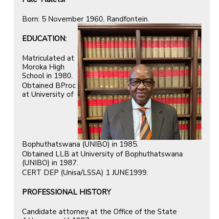
Born: 5 November 1960, Randfontein.
EDUCATION:
Matriculated at
Moroka High
School in 1980.
Obtained BProc
at University of
Bophuthatswana (UNIBO) in 1985.
Obtained LLB at University of Bophuthatswana
(UNIBO) in 1987.
CERT DEP (Unisa/LSSA) 1 JUNE1999.
PROFESSIONAL HISTORY
Candidate attorney at the Office of the State