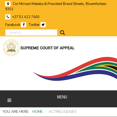
Cnr Mirriam Makeba & President Brand Streets, Bloemfontein
9301
+27 51 412 7400
Facebook
Twitter
search
MENU
YOU ARE HERE:
HOME
/
ACTING JUDGES