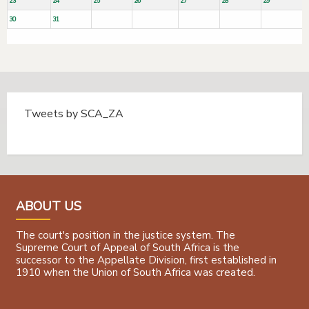
23
24
25
26
27
28
29
30
31
Tweets by SCA_ZA
Tweets by @SCA_ZA
ABOUT US
The court's position in the justice system. The
Supreme Court of Appeal of South Africa is the
successor to the Appellate Division, first established in
1910 when the Union of South Africa was created.