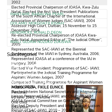
2002
Elected Provincial Chairperson of JOASA, Kwa-Zulu
Natal; Elected the first Vice President Publications
MANTAME, BABALWA PEARL
of the South African Chapter of the International
Association of Women Judges (SAC-IAWJ), 2004
DOLAMO, MOKGOATJI JOSIAH
Assessor High Court, Durban, 15 November to 15
December 2004
HENDRICKS, RONALD DEON
Re-elected Provincial Chairperson of JOASA Kwa-
Zulu Natal; Appointed Editor of “The Judicial Officer”,
MJALI, GLORIA NOZUKO ZUKISWA
2005
Represented the SAC-IAWJ at the Biennial
Subcategories
Conferences of the IAWJ in Sydney, Australia, 2006;
Represented JOASA at a conference of the IAJ in
LAMONT, COLIN GORDON
Hungary, 2006
Elected Vice President: Programmes of SAC- IAWJ;
TSOKA, MOROA
Participated in the Judicial Training Programme for
SCHIPPERS, ASHTON
Aspirant Women Judges, 2007
MOKGOHLOA, FIKILE EUNICE
Completed Training Programme for Aspirant Women
Judges, 2008
MOKGOHLOA, FIKILE EUNICE.
Elected Interim National Secretary and International
Personal:
Liaison Person of SAC-IAWJ, and Chairperson of
01 June 1961, Pretoria
JOASA Special Committee on Gender, 2009
One child
Elected Deputy President and International Liaison
Education:
Person of SAC-IAWJ, 2010 – 2014