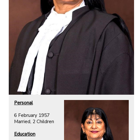
Personal
6 February 1957
Married, 2 Children
Education