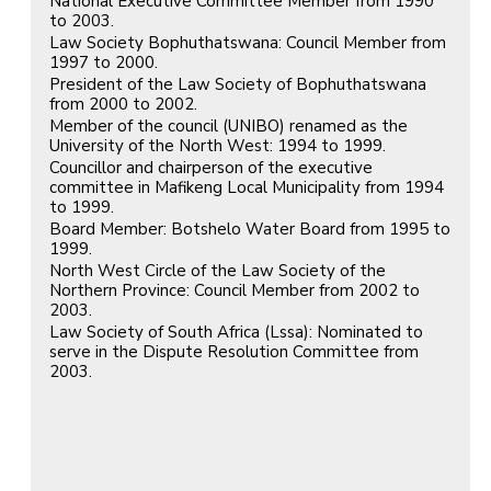
National Executive Committee Member from 1990
to 2003.
Law Society Bophuthatswana: Council Member from
1997 to 2000.
President of the Law Society of Bophuthatswana
from 2000 to 2002.
Member of the council (UNIBO) renamed as the
University of the North West: 1994 to 1999.
Councillor and chairperson of the executive
committee in Mafikeng Local Municipality from 1994
to 1999.
Board Member: Botshelo Water Board from 1995 to
1999.
North West Circle of the Law Society of the
Northern Province: Council Member from 2002 to
2003.
Law Society of South Africa (Lssa): Nominated to
serve in the Dispute Resolution Committee from
2003.