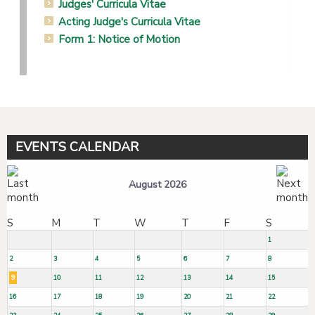
Judges' Curricula Vitae
Acting Judge's Curricula Vitae
Form 1: Notice of Motion
EVENTS CALENDAR
August 2026
S
M
T
W
T
F
S
1
2
3
4
5
6
7
8
9
10
11
12
13
14
15
16
17
18
19
20
21
22