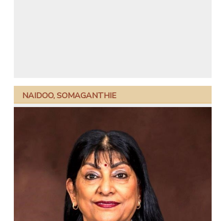
NAIDOO, SOMAGANTHIE