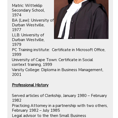
Matric: Witteklip
Secondary School,
1974
BA (Law): University of
Durban Westville,
1977
LLB: University of
Durban Westville,
1979
PC Training institute: Certificate in Microsoft Office,
1999
University of Cape Town: Certificate in Social
context training, 1999
Varsity College: Diploma in Business Management,
2001
Professional History
Served articles of Clerkship, January 1980 – February
1982
Practicing Attorney in a partnership with two others,
February 1982 – July 1985
Legal advisor to the then Small Business