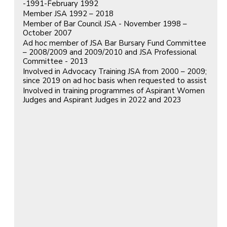
-1991-February 1992
Member JSA 1992 – 2018
Member of Bar Council JSA - November 1998 –
October 2007
Ad hoc member of JSA Bar Bursary Fund Committee
– 2008/2009 and 2009/2010 and JSA Professional
Committee - 2013
Involved in Advocacy Training JSA from 2000 – 2009;
since 2019 on ad hoc basis when requested to assist
Involved in training programmes of Aspirant Women
Judges and Aspirant Judges in 2022 and 2023