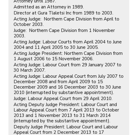
Attorney until 1987.
Admitted as an Attorney in 1989.
Director at Gura Tlaletsi Inc from 1989 to 2003.
Acting Judge: Northern Cape Division from April to
October 2003.
Judge: Northern Cape Division from 1 November
2003.
Acting Judge: Labour Courts from April 2004 to June
2004 and 11 April 2005 to 30 June 2005.
Acting Judge President: Northern Cape Division from
1 August 2006 to 15 November 2006.
Acting Judge: Labour Court from 29 January 2007 to
30 March 2007.
Acting Judge: Labour Appeal Court from July 2007 to
December 2008 and from April 2009 to 15
December 2009 and 16 December 2003 to 30 June
2010 (interrupted by substantive appointment).
Judge: Labour Appeal Court from 29 April 2010.
Acting Deputy Judge President: Labour Court and
Labour Appeal Court from 7 April 2013 to October
2013 and 1 November 2013 to 31 March 2014
(interrupted by the substantive appointment).
Deputy Judge President: Labour Court and Labour
Appeal Court from 2 December 2013 to 17