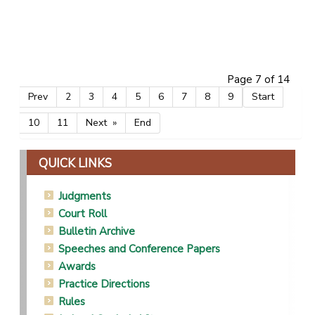
CARELSE, ZEENAT
POTTERILL, SULET
PHATSHOANE, MMATHEBE VIOLET
Page 7 of 14
Prev
2
3
4
5
6
7
8
9
Start
10
11
Next
End
QUICK LINKS
Judgments
Court Roll
Bulletin Archive
Speeches and Conference Papers
Awards
Practice Directions
Rules