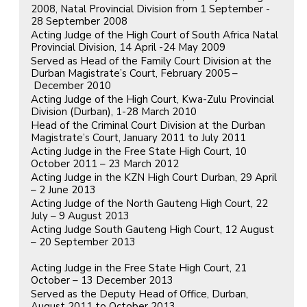
2008, Natal Provincial Division from 1 September -
28 September 2008
Acting Judge of the High Court of South Africa Natal
Provincial Division, 14 April -24 May 2009
Served as Head of the Family Court Division at the
Durban Magistrate’s Court, February 2005 –
December 2010
Acting Judge of the High Court, Kwa-Zulu Provincial
Division (Durban), 1-28 March 2010
Head of the Criminal Court Division at the Durban
Magistrate’s Court, January 2011 to July 2011
Acting Judge in the Free State High Court, 10
October 2011 – 23 March 2012
Acting Judge in the KZN High Court Durban, 29 April
– 2 June 2013
Acting Judge of the North Gauteng High Court, 22
July – 9 August 2013
Acting Judge South Gauteng High Court, 12 August
– 20 September 2013
Acting Judge in the Free State High Court, 21
October – 13 December 2013
Served as the Deputy Head of Office, Durban,
August 2011 to October 2013