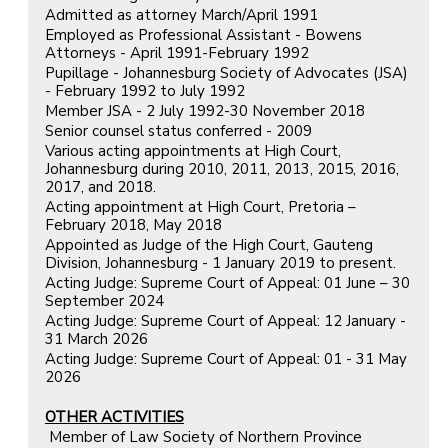
Admitted as attorney March/April 1991
Employed as Professional Assistant - Bowens
Attorneys - April 1991-February 1992
Pupillage - Johannesburg Society of Advocates (JSA)
- February 1992 to July 1992
Member JSA - 2 July 1992-30 November 2018
Senior counsel status conferred - 2009
Various acting appointments at High Court,
Johannesburg during 2010, 2011, 2013, 2015, 2016,
2017, and 2018.
Acting appointment at High Court, Pretoria –
February 2018, May 2018
Appointed as Judge of the High Court, Gauteng
Division, Johannesburg - 1 January 2019 to present.
Acting Judge: Supreme Court of Appeal: 01 June – 30
September 2024
Acting Judge: Supreme Court of Appeal: 12 January -
31 March 2026
Acting Judge: Supreme Court of Appeal: 01 - 31 May
2026
OTHER ACTIVITIES
Member of Law Society of Northern Province