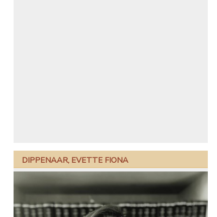
DIPPENAAR, EVETTE FIONA