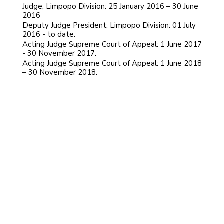
Judge; Limpopo Division: 25 January 2016 – 30 June
2016
Deputy Judge President; Limpopo Division: 01 July
2016 - to date.
Acting Judge Supreme Court of Appeal: 1 June 2017
- 30 November 2017.
Acting Judge Supreme Court of Appeal: 1 June 2018
– 30 November 2018.
PLASKET, CLIVE MICHAEL
PLOOS VAN AMSTEL, JOHAN ANDRIES
MOTHLE, SELEWE PETER BILLY
Dennis Martin Davis
PILLAY, DHAYANITHIE
HUGHES, WENDY
EKSTEEN, JOHANNES WILLEM
MOJAPELO, PHINEAS MATHALE DEON
LEDWABA, AUBREY PHAGO
GORVEN, TREVOR RICHARD
MABINDLA-BOQWANA, NOLWAZI
PENELOPE