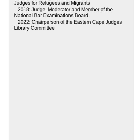
Judges for Refugees and Migrants
2018: Judge, Moderator and Member of the
National Bar Examinations Board
2022: Chairperson of the Eastern Cape Judges
Library Committee