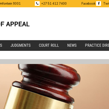
emfontein 9301
+27 51 412 7400
Facebook
Twi
ES
JUDGMENTS
COURT ROLL
NEWS
PRACTICE DIR