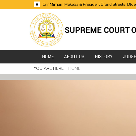
Cnr Mirriam Makeba & President Brand Streets, Blo
HOME
ABOUT US
HISTORY
JUDG
YOU ARE HERE:
HOME