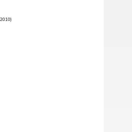
 2010)