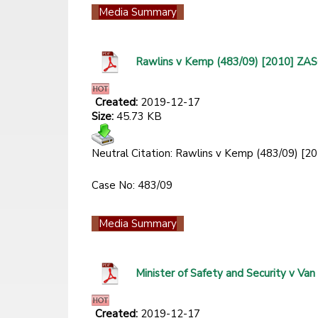
Media Summary
Rawlins v Kemp (483/09) [2010] ZA
Created:
2019-12-17
Size:
45.73 KB
Neutral Citation: Rawlins v Kemp (483/09) 
Case No: 483/09
Media Summary
Minister of Safety and Security v 
Created:
2019-12-17