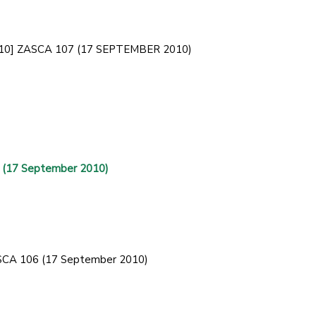
 [2010] ZASCA 107 (17 SEPTEMBER 2010)
 (17 September 2010)
ZASCA 106 (17 September 2010)