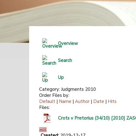
Overview
Search
Up
Category: Judgments 2010
Order Files by:
Default
|
Name
|
Author
|
Date
|
Hits
Files:
Crots v Pretorius (34/10) [2010] 
Created:
2019-12-17