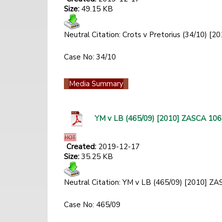
Size:
49.15 KB
Neutral Citation: Crots v Pretorius (34/10)
Case No: 34/10
Media Summary
YM v LB (465/09) [2010] ZASCA 106
Created:
2019-12-17
Size:
35.25 KB
Neutral Citation: YM v LB (465/09) [2010] 
Case No: 465/09