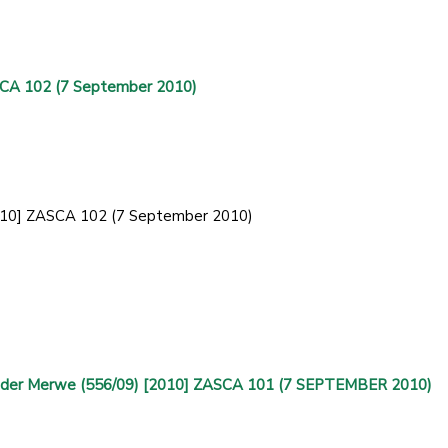
SCA 102 (7 September 2010)
[2010] ZASCA 102 (7 September 2010)
Van der Merwe (556/09) [2010] ZASCA 101 (7 SEPTEMBER 2010)