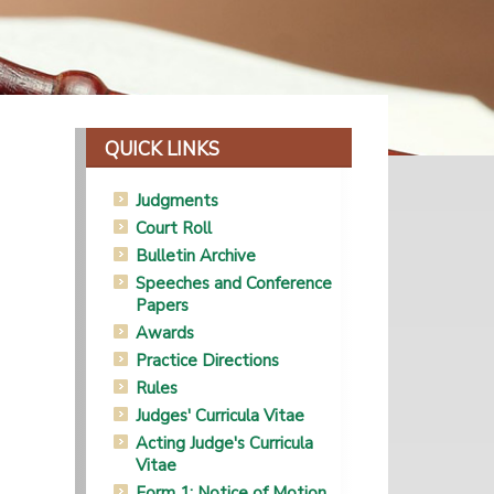
QUICK LINKS
Judgments
Court Roll
Bulletin Archive
Speeches and Conference
Papers
Awards
Practice Directions
Rules
Judges' Curricula Vitae
Acting Judge's Curricula
Vitae
Form 1: Notice of Motion