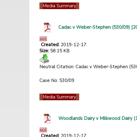
Media Summary
Cadac v Weber-Stephen (530/09) [
Created:
2019-12-17
Size:
58.15 KB
Neutral Citation: Cadac v Weber-Stephen (5
Case No: 530/09
Media Summary
Woodlands Dairy v Milkwood Dairy 
Created:
2019-12-17