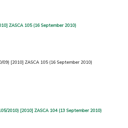
2010] ZASCA 105 (16 September 2010)
30/09) [2010] ZASCA 105 (16 September 2010)
(105/2010) [2010] ZASCA 104 (13 September 2010)