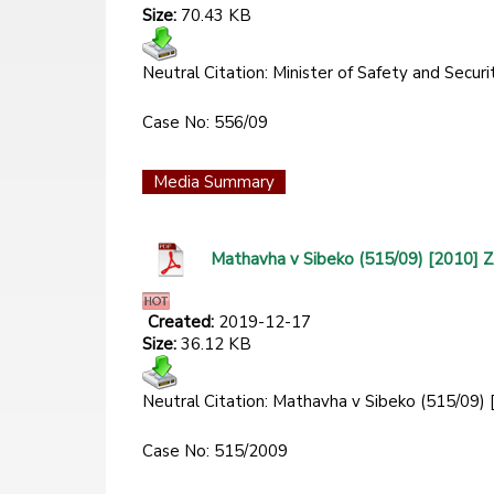
Size:
70.43 KB
Neutral Citation: Minister of Safety and Se
Case No: 556/09
Media Summary
Mathavha v Sibeko (515/09) [2010]
Created:
2019-12-17
Size:
36.12 KB
Neutral Citation: Mathavha v Sibeko (515/09
Case No: 515/2009