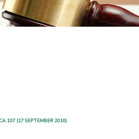
ZASCA 107 (17 SEPTEMBER 2010)