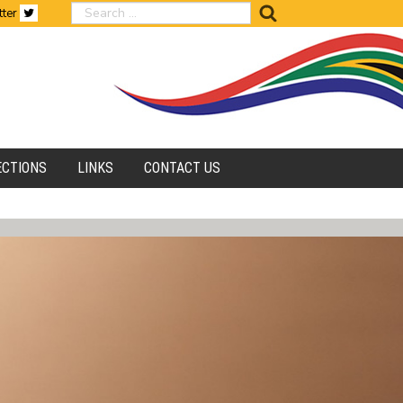
search
tter
ECTIONS
LINKS
CONTACT US