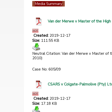
Media Summary
Van der Merwe v Master of the High
Created:
2019-12-17
Size:
111.55 KB
Neutral Citation: Van der Merwe v Master of
2010)
Case No: 605/09
CSARS v Colgate-Palmolive (Pty) Lt
Created:
2019-12-17
Size:
17.18 KB