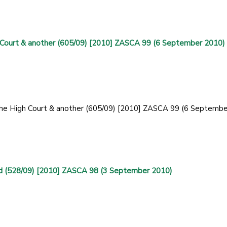
 Court & another (605/09) [2010] ZASCA 99 (6 September 2010)
 the High Court & another (605/09) [2010] ZASCA 99 (6 Septembe
d (528/09) [2010] ZASCA 98 (3 September 2010)