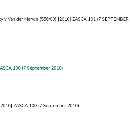
curity v Van der Merwe (556/09) [2010] ZASCA 101 (7 SEPTEMBER
 ZASCA 100 (7 September 2010)
) [2010] ZASCA 100 (7 September 2010)