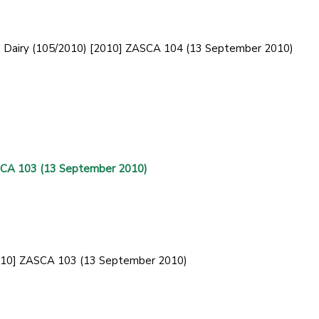
od Dairy (105/2010) [2010] ZASCA 104 (13 September 2010)
ASCA 103 (13 September 2010)
[2010] ZASCA 103 (13 September 2010)