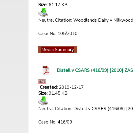
Size:
61.17 KB
Neutral Citation: Woodlands Dairy v Milkwo
Case No: 105/2010
Media Summary
Distell v CSARS (416/09) [2010] Z
Created:
2019-12-17
Size:
91.45 KB
Neutral Citation: Distell v CSARS (416/09) 
Case No: 416/09