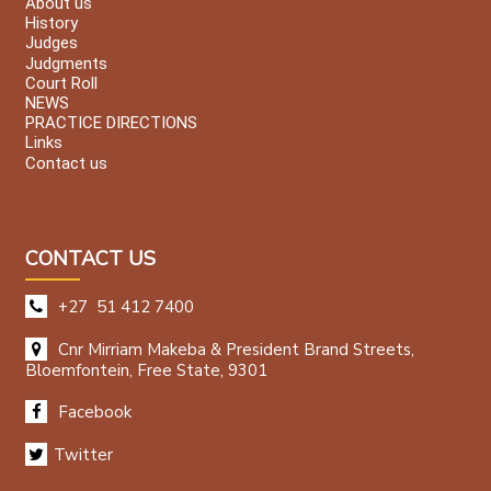
About us
History
Judges
Judgments
Court Roll
NEWS
PRACTICE DIRECTIONS
Links
Contact us
CONTACT US
+27 51 412 7400
Cnr Mirriam Makeba & President Brand Streets,
Bloemfontein, Free State, 9301
Facebook
Twitter