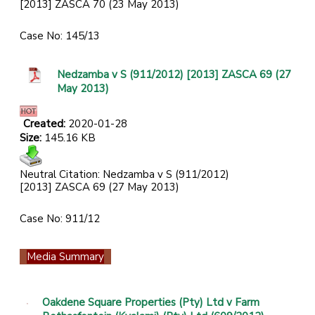
[2013] ZASCA 70 (23 May 2013)
Case No: 145/13
Nedzamba v S (911/2012) [2013] ZASCA 69 (27
May 2013)
Created:
2020-01-28
Size:
145.16 KB
Neutral Citation: Nedzamba v S (911/2012)
[2013] ZASCA 69 (27 May 2013)
Case No: 911/12
Media Summary
Oakdene Square Properties (Pty) Ltd v Farm