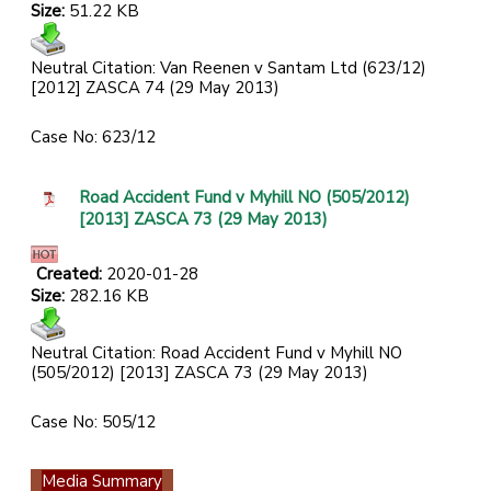
Size:
51.22 KB
Neutral Citation: Van Reenen v Santam Ltd (623/12)
[2012] ZASCA 74 (29 May 2013)
Case No: 623/12
Road Accident Fund v Myhill NO (505/2012)
[2013] ZASCA 73 (29 May 2013)
Created:
2020-01-28
Size:
282.16 KB
Neutral Citation: Road Accident Fund v Myhill NO
(505/2012) [2013] ZASCA 73 (29 May 2013)
Case No: 505/12
Media Summary