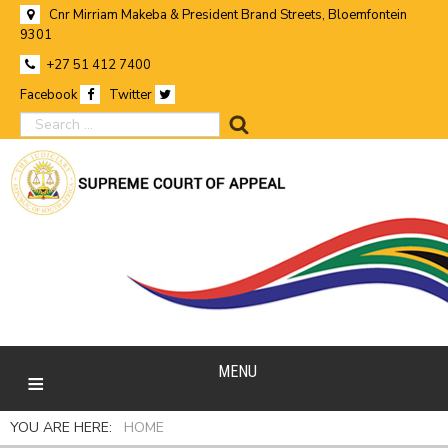
Cnr Mirriam Makeba & President Brand Streets, Bloemfontein
9301
+27 51 412 7400
Facebook
Twitter
search
MENU
YOU ARE HERE:
HOME