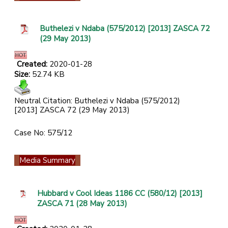
Buthelezi v Ndaba (575/2012) [2013] ZASCA 72
(29 May 2013)
Created:
2020-01-28
Size:
52.74 KB
Neutral Citation: Buthelezi v Ndaba (575/2012)
[2013] ZASCA 72 (29 May 2013)
Case No: 575/12
Media Summary
Hubbard v Cool Ideas 1186 CC (580/12) [2013]
ZASCA 71 (28 May 2013)