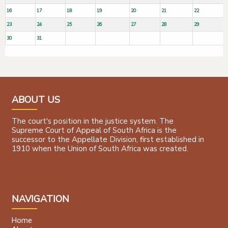
16
17
18
19
20
21
22
23
24
25
26
27
28
29
30
31
ABOUT US
The court's position in the justice system. The
Supreme Court of Appeal of South Africa is the
successor to the Appellate Division, first established in
1910 when the Union of South Africa was created.
NAVIGATION
Home