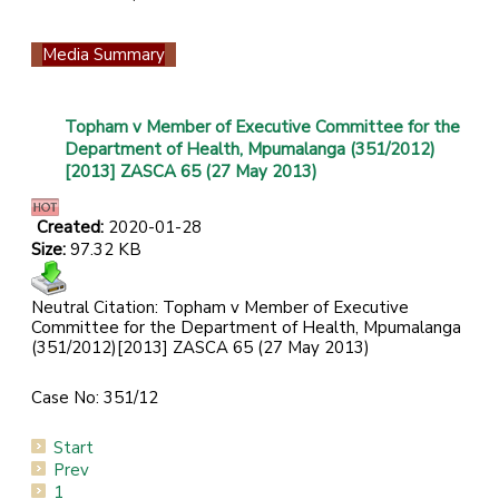
Media Summary
Topham v Member of Executive Committee for the
Department of Health, Mpumalanga (351/2012)
[2013] ZASCA 65 (27 May 2013)
Created:
2020-01-28
Size:
97.32 KB
Neutral Citation: Topham v Member of Executive
Committee for the Department of Health, Mpumalanga
(351/2012)[2013] ZASCA 65 (27 May 2013)
Case No: 351/12
Start
Prev
1