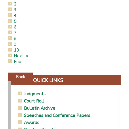
2
3
4
5
6
7
8
9
10
Next
End
Powered by jDownloads
Back
QUICK LINKS
Judgments
Court Roll
Bulletin Archive
Speeches and Conference Papers
Awards