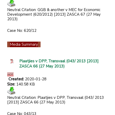
Neutral Citation: GGB & another v MEC for Economic
Development (620/2012) [2013] ZASCA 67 (27 May
2013)
Case No: 620/12
Media Summary
Plaatjies v DPP, Transvaal (043/ 2013 [2013]
ZASCA 66 (27 May 2013)
Created:
2020-01-28
Size:
140.58 KB
Neutral Citation: Plaatjies v DPP, Transvaal (043/ 2013
[2013] ZASCA 66 (27 May 2013)
Case No: 043/13