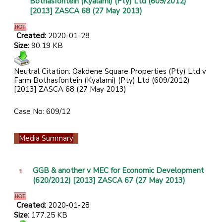
Bothasfontein (Kyalami) (Pty) Ltd (609/2012)
[2013] ZASCA 68 (27 May 2013)
Created:
2020-01-28
Size:
90.19 KB
Neutral Citation: Oakdene Square Properties (Pty) Ltd v
Farm Bothasfontein (Kyalami) (Pty) Ltd (609/2012)
[2013] ZASCA 68 (27 May 2013)
Case No: 609/12
Media Summary
GGB & another v MEC for Economic Development
(620/2012) [2013] ZASCA 67 (27 May 2013)
Created:
2020-01-28
Size:
177.25 KB