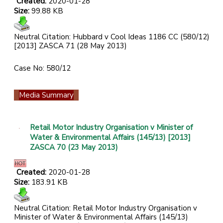
Created:
2020-01-28
Size:
99.88 KB
Neutral Citation: Hubbard v Cool Ideas 1186 CC (580/12)
[2013] ZASCA 71 (28 May 2013)
Case No: 580/12
Media Summary
Retail Motor Industry Organisation v Minister of
Water & Environmental Affairs (145/13) [2013]
ZASCA 70 (23 May 2013)
Created:
2020-01-28
Size:
183.91 KB
Neutral Citation: Retail Motor Industry Organisation v
Minister of Water & Environmental Affairs (145/13)