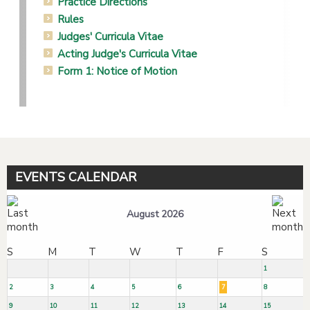
Practice Directions
Rules
Judges' Curricula Vitae
Acting Judge's Curricula Vitae
Form 1: Notice of Motion
EVENTS CALENDAR
August 2026
S
M
T
W
T
F
S
1
2
3
4
5
6
7
8
9
10
11
12
13
14
15