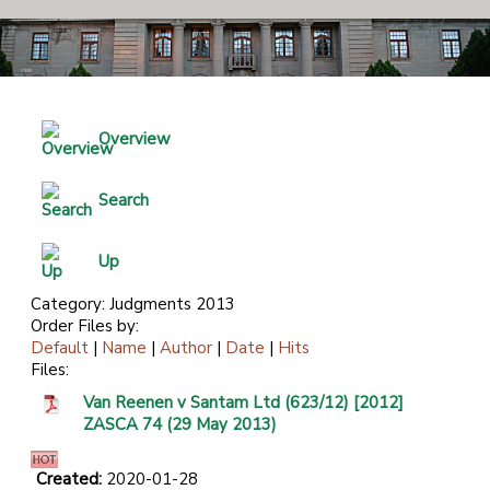
Overview
Search
Up
Category: Judgments 2013
Order Files by:
Default
|
Name
|
Author
|
Date
|
Hits
Files:
Van Reenen v Santam Ltd (623/12) [2012]
ZASCA 74 (29 May 2013)
Created:
2020-01-28