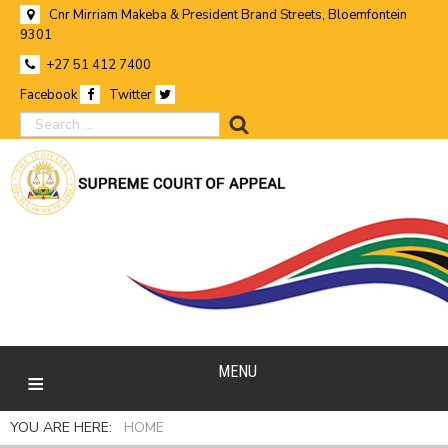
Cnr Mirriam Makeba & President Brand Streets, Bloemfontein
9301
+27 51 412 7400
Facebook
Twitter
search
MENU
YOU ARE HERE:
HOME