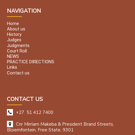
NAVIGATION
Home
About us
History
Judges
Judgments
Court Roll
NEWS
PRACTICE DIRECTIONS
Links
Contact us
CONTACT US
+27 51 412 7400
Cnr Mirriam Makeba & President Brand Streets,
Bloemfontein, Free State, 9301