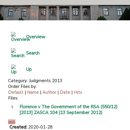
Overview
Search
Up
Category: Judgments 2013
Order Files by:
Default
|
Name
|
Author
|
Date
|
Hits
Files:
Florence v The Government of the RSA (550/12)
[2013] ZASCA 104 (13 September 2012)
Created:
2020-01-28