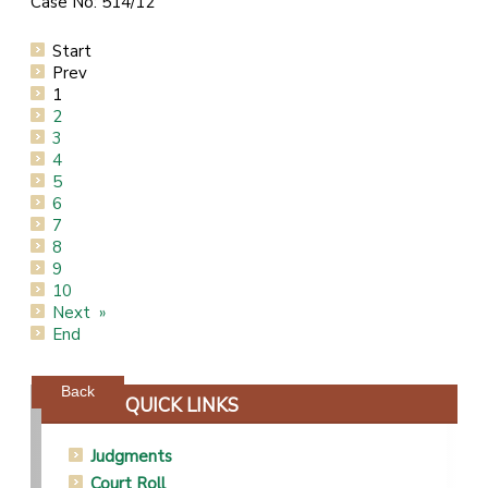
Case No: 514/12
Start
Prev
1
2
3
4
5
6
7
8
9
10
Next
End
Powered by jDownloads
Back
QUICK LINKS
Judgments
Court Roll