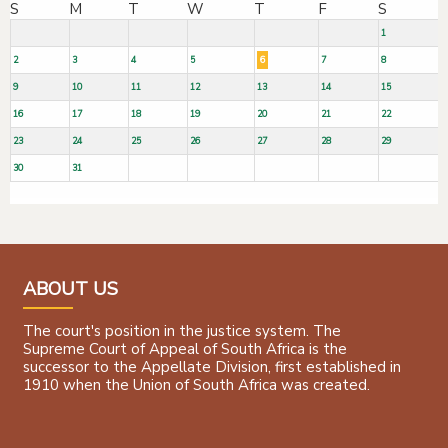
S
M
T
W
T
F
S
1
2
3
4
5
6
7
8
9
10
11
12
13
14
15
16
17
18
19
20
21
22
23
24
25
26
27
28
29
30
31
ABOUT US
The court's position in the justice system. The
Supreme Court of Appeal of South Africa is the
successor to the Appellate Division, first established in
1910 when the Union of South Africa was created.