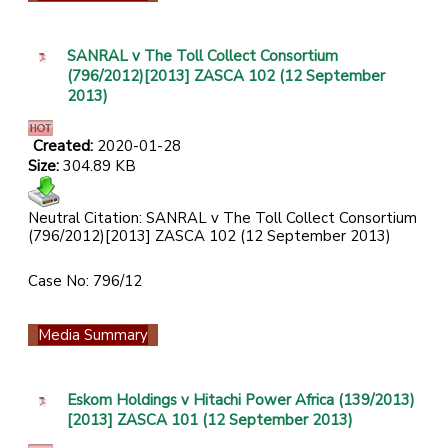
SANRAL v The Toll Collect Consortium
(796/2012)[2013] ZASCA 102 (12 September
2013)
Created:
2020-01-28
Size:
304.89 KB
Neutral Citation: SANRAL v The Toll Collect Consortium
(796/2012)[2013] ZASCA 102 (12 September 2013)
Case No: 796/12
Media Summary
Eskom Holdings v Hitachi Power Africa (139/2013)
[2013] ZASCA 101 (12 September 2013)