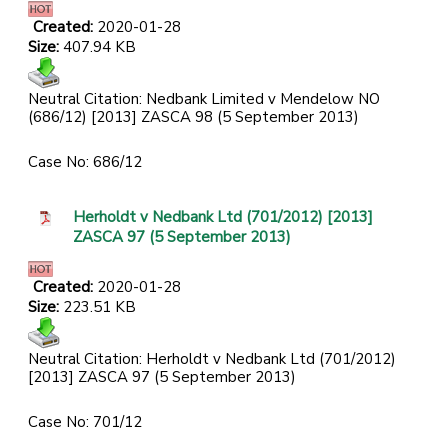
Created:
2020-01-28
Size:
407.94 KB
Neutral Citation: Nedbank Limited v Mendelow NO
(686/12) [2013] ZASCA 98 (5 September 2013)
Case No: 686/12
Herholdt v Nedbank Ltd (701/2012) [2013]
ZASCA 97 (5 September 2013)
Created:
2020-01-28
Size:
223.51 KB
Neutral Citation: Herholdt v Nedbank Ltd (701/2012)
[2013] ZASCA 97 (5 September 2013)
Case No: 701/12