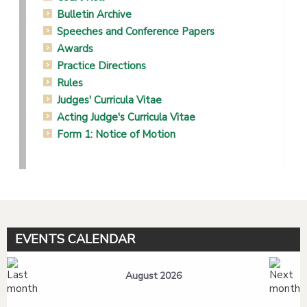
Bulletin Archive
Speeches and Conference Papers
Awards
Practice Directions
Rules
Judges' Curricula Vitae
Acting Judge's Curricula Vitae
Form 1: Notice of Motion
EVENTS CALENDAR
August 2026