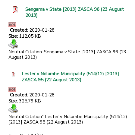
Sengama v State [2013] ZASCA 96 (23 August
2013)
Created:
2020-01-28
Size:
112.05 KB
Neutral Citation: Sengama v State [2013] ZASCA 96 (23
August 2013)
Lester v Ndlambe Municipality (514/12) [2013]
ZASCA 95 (22 August 2013)
Created:
2020-01-28
Size:
325.79 KB
Neutral Citation" Lester v Ndlambe Municipality (514/12)
[2013] ZASCA 95 (22 August 2013)