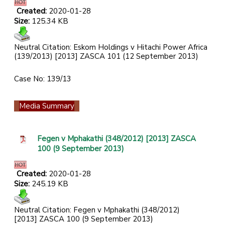
Created:
2020-01-28
Size:
125.34 KB
Neutral Citation: Eskom Holdings v Hitachi Power Africa
(139/2013) [2013] ZASCA 101 (12 September 2013)
Case No: 139/13
Media Summary
Fegen v Mphakathi (348/2012) [2013] ZASCA
100 (9 September 2013)
Created:
2020-01-28
Size:
245.19 KB
Neutral Citation: Fegen v Mphakathi (348/2012)
[2013] ZASCA 100 (9 September 2013)