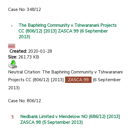
Case No: 348/12
The Baphiring Community v Tshwaranani Projects
CC (806/12) [2013] ZASCA 99 (6 September
2013)
Created:
2020-01-28
Size:
261.73 KB
Neutral Citation: The Baphiring Community v Tshwaranani
Projects CC (806/12) [2013]
ZASCA 99
(6 September
2013)
Case No: 806/12
Nedbank Limited v Mendelow NO (686/12) [2013]
ZASCA 98 (5 September 2013)