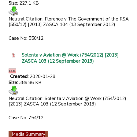
Size:
227.1 KB
Neutral Citation: Florence v The Government of the RSA
(550/12) [2013] ZASCA 104 (13 September 2012)
Case No: 550/12
Solenta v Aviation @ Work (754/2012) [2013]
ZASCA 103 (12 September 2013)
Created:
2020-01-28
Size:
389.86 KB
Neutral Citation: Solenta v Aviation @ Work (754/2012)
[2013] ZASCA 103 (12 September 2013)
Case No: 754/12
Media Summary