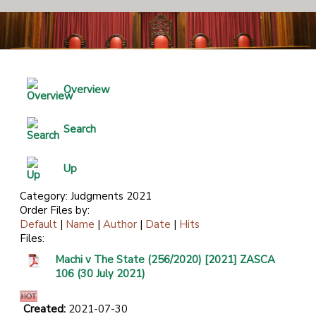
Overview
Search
Up
Category: Judgments 2021
Order Files by:
Default
|
Name
|
Author
|
Date
|
Hits
Files:
Machi v The State (256/2020) [2021] ZASCA
106 (30 July 2021)
Created:
2021-07-30