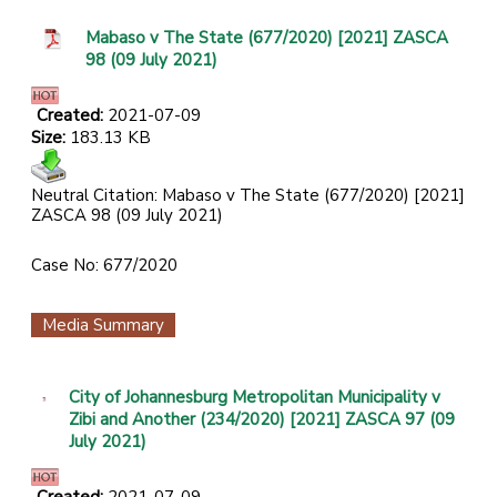
Mabaso v The State (677/2020) [2021] ZASCA
98 (09 July 2021)
Created:
2021-07-09
Size:
183.13 KB
Neutral Citation: Mabaso v The State (677/2020) [2021]
ZASCA 98 (09 July 2021)
Case No: 677/2020
Media Summary
City of Johannesburg Metropolitan Municipality v
Zibi and Another (234/2020) [2021] ZASCA 97 (09
July 2021)