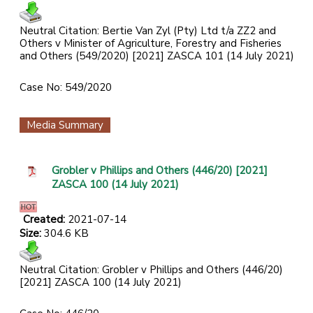
Neutral Citation: Bertie Van Zyl (Pty) Ltd t/a ZZ2 and
Others v Minister of Agriculture, Forestry and Fisheries
and Others (549/2020) [2021] ZASCA 101 (14 July 2021)
Case No: 549/2020
Media Summary
Grobler v Phillips and Others (446/20) [2021]
ZASCA 100 (14 July 2021)
Created:
2021-07-14
Size:
304.6 KB
Neutral Citation: Grobler v Phillips and Others (446/20)
[2021] ZASCA 100 (14 July 2021)