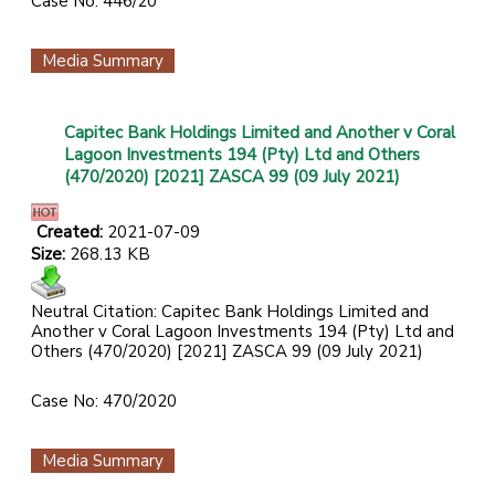
Case No: 446/20
Media Summary
Capitec Bank Holdings Limited and Another v Coral
Lagoon Investments 194 (Pty) Ltd and Others
(470/2020) [2021] ZASCA 99 (09 July 2021)
Created:
2021-07-09
Size:
268.13 KB
Neutral Citation: Capitec Bank Holdings Limited and
Another v Coral Lagoon Investments 194 (Pty) Ltd and
Others (470/2020) [2021] ZASCA 99 (09 July 2021)
Case No: 470/2020
Media Summary