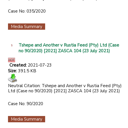
Case No: 035/2020
Media Summary
Tshepe and Another v Rustia Feed (Pty) Ltd (Case
no 90/2020) [2021] ZASCA 104 (23 July 2021)
Created:
2021-07-23
Size:
391.5 KB
Neutral Citation: Tshepe and Another v Rustia Feed (Pty)
Ltd (Case no 90/2020) [2021] ZASCA 104 (23 July 2021)
Case No: 90/2020
Media Summary