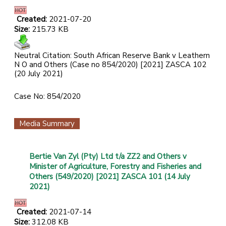
Created:
2021-07-20
Size:
215.73 KB
Neutral Citation: South African Reserve Bank v Leathern
N O and Others (Case no 854/2020) [2021] ZASCA 102
(20 July 2021)
Case No: 854/2020
Media Summary
Bertie Van Zyl (Pty) Ltd t/a ZZ2 and Others v
Minister of Agriculture, Forestry and Fisheries and
Others (549/2020) [2021] ZASCA 101 (14 July
2021)
Created:
2021-07-14
Size:
312.08 KB