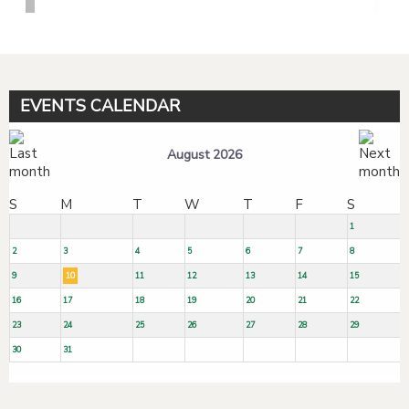
EVENTS CALENDAR
August 2026
S
M
T
W
T
F
S
1
2
3
4
5
6
7
8
9
10
11
12
13
14
15
16
17
18
19
20
21
22
23
24
25
26
27
28
29
30
31