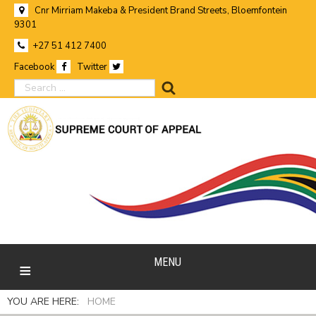
Cnr Mirriam Makeba & President Brand Streets, Bloemfontein
9301
+27 51 412 7400
Facebook
Twitter
search
MENU
YOU ARE HERE:
HOME