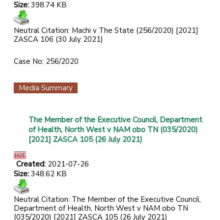
Size:
398.74 KB
Neutral Citation: Machi v The State (256/2020) [2021]
ZASCA 106 (30 July 2021)
Case No: 256/2020
Media Summary
The Member of the Executive Council, Department
of Health, North West v NAM obo TN (035/2020)
[2021] ZASCA 105 (26 July 2021)
Created:
2021-07-26
Size:
348.62 KB
Neutral Citation: The Member of the Executive Council,
Department of Health, North West v NAM obo TN
(035/2020) [2021] ZASCA 105 (26 July 2021)