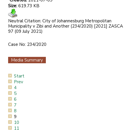
Created:
2021-07-09
Size:
619.73 KB
Neutral Citation: City of Johannesburg Metropolitan
Municipality v Zibi and Another (234/2020) [2021] ZASCA
97 (09 July 2021)
Case No: 234/2020
Media Summary
Start
Prev
4
5
6
7
8
9
10
11