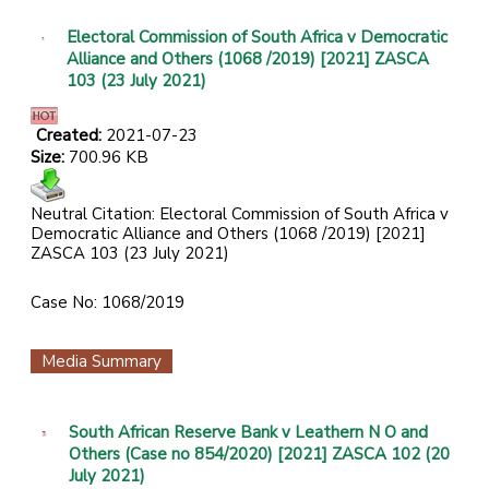
Electoral Commission of South Africa v Democratic
Alliance and Others (1068 /2019) [2021] ZASCA
103 (23 July 2021)
Created:
2021-07-23
Size:
700.96 KB
Neutral Citation: Electoral Commission of South Africa v
Democratic Alliance and Others (1068 /2019) [2021]
ZASCA 103 (23 July 2021)
Case No: 1068/2019
Media Summary
South African Reserve Bank v Leathern N O and
Others (Case no 854/2020) [2021] ZASCA 102 (20
July 2021)