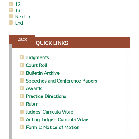
12
13
Next
End
Powered by jDownloads
Back
QUICK LINKS
Judgments
Court Roll
Bulletin Archive
Speeches and Conference Papers
Awards
Practice Directions
Rules
Judges' Curricula Vitae
Acting Judge's Curricula Vitae
Form 1: Notice of Motion