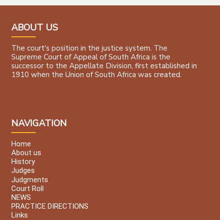
ABOUT US
The court's position in the justice system. The
Supreme Court of Appeal of South Africa is the
successor to the Appellate Division, first established in
1910 when the Union of South Africa was created.
NAVIGATION
Home
About us
History
Judges
Judgments
Court Roll
NEWS
PRACTICE DIRECTIONS
Links