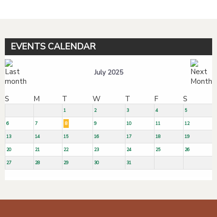
EVENTS CALENDAR
July 2025
S
M
T
W
T
F
S
1
2
3
4
5
6
7
8
9
10
11
12
13
14
15
16
17
18
19
20
21
22
23
24
25
26
27
28
29
30
31