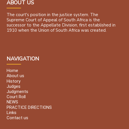
ABOUT US
The court's position in the justice system. The
Supreme Court of Appeal of South Africa is the
successor to the Appellate Division, first established in
1910 when the Union of South Africa was created.
NAVIGATION
Home
About us
History
Judges
Judgments
Court Roll
NEWS
PRACTICE DIRECTIONS
Links
Contact us