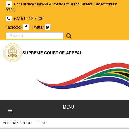
Cnr Mirriam Makeba & President Brand Streets, Bloemfontein
9301
+27 51 412 7400
Facebook
Twitter
search
MENU
YOU ARE HERE:
HOME