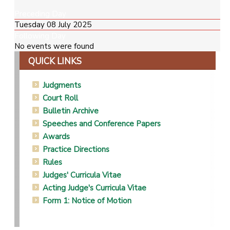
Preceding Day
Tuesday 08 July 2025
Following Day
No events were found
QUICK LINKS
Judgments
Court Roll
Bulletin Archive
Speeches and Conference Papers
Awards
Practice Directions
Rules
Judges' Curricula Vitae
Acting Judge's Curricula Vitae
Form 1: Notice of Motion