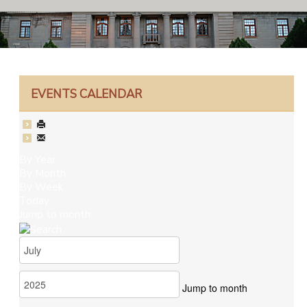
EVENTS CALENDAR
By Year
By Month
By Week
Today
Jump to month
Jump to month