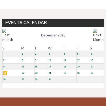
EVENTS CALENDAR
December 2025
S
M
T
W
T
F
S
1
2
3
4
5
6
7
8
9
10
11
12
13
14
15
16
17
18
19
20
21
22
23
24
25
26
27
28
29
30
31