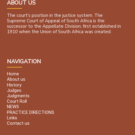
ABOUT US
The court's position in the justice system. The
Supreme Court of Appeal of South Africa is the
successor to the Appellate Division, first established in
1910 when the Union of South Africa was created.
NAVIGATION
Home
About us
History
Judges
Judgments
Court Roll
NEWS
PRACTICE DIRECTIONS
Links
Contact us