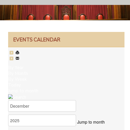
EVENTS CALENDAR
By Year
By Month
By Week
Today
Jump to month
Jump to month