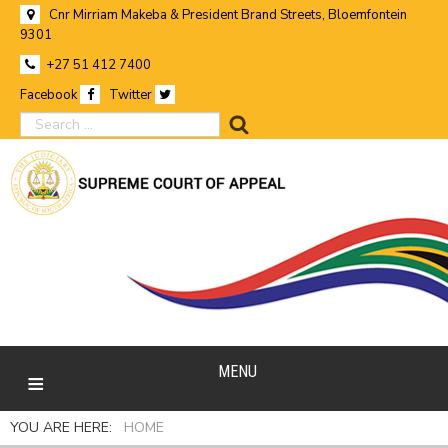
Cnr Mirriam Makeba & President Brand Streets, Bloemfontein
9301
+27 51 412 7400
Facebook
Twitter
search
MENU
YOU ARE HERE:
HOME