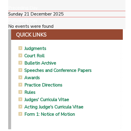
Preceding Day
Sunday 21 December 2025
Following Day
No events were found
QUICK LINKS
Judgments
Court Roll
Bulletin Archive
Speeches and Conference Papers
Awards
Practice Directions
Rules
Judges' Curricula Vitae
Acting Judge's Curricula Vitae
Form 1: Notice of Motion