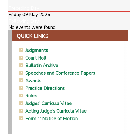
Preceding Day
Friday 09 May 2025
Following Day
No events were found
QUICK LINKS
Judgments
Court Roll
Bulletin Archive
Speeches and Conference Papers
Awards
Practice Directions
Rules
Judges' Curricula Vitae
Acting Judge's Curricula Vitae
Form 1: Notice of Motion