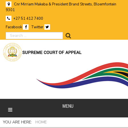
Cnr Mirriam Makeba & President Brand Streets, Bloemfontein
9301
+27 51 412 7400
Facebook
Twitter
search
MENU
YOU ARE HERE:
HOME