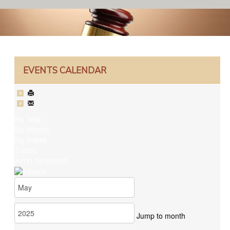
EVENTS CALENDAR
By Year
By Month
By Week
Today
Jump to month
Jump to month