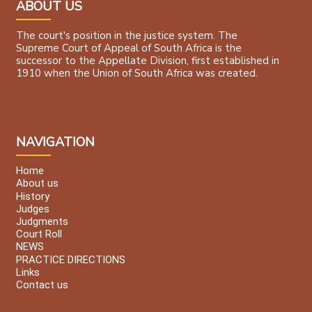
ABOUT US
The court's position in the justice system. The
Supreme Court of Appeal of South Africa is the
successor to the Appellate Division, first established in
1910 when the Union of South Africa was created.
NAVIGATION
Home
About us
History
Judges
Judgments
Court Roll
NEWS
PRACTICE DIRECTIONS
Links
Contact us