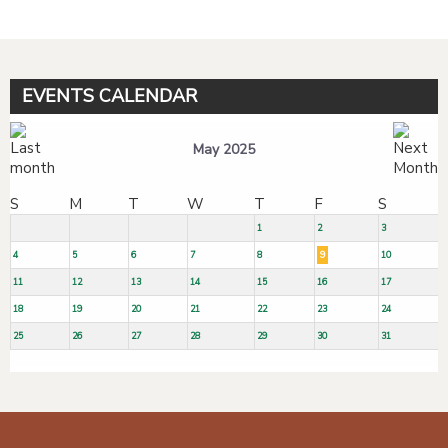
EVENTS CALENDAR
May 2025
S
M
T
W
T
F
S
1
2
3
4
5
6
7
8
9
10
11
12
13
14
15
16
17
18
19
20
21
22
23
24
25
26
27
28
29
30
31