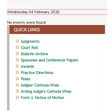
Preceding Day
Wednesday 04 February 2026
Following Day
No events were found
QUICK LINKS
Judgments
Court Roll
Bulletin Archive
Speeches and Conference Papers
Awards
Practice Directions
Rules
Judges' Curricula Vitae
Acting Judge's Curricula Vitae
Form 1: Notice of Motion