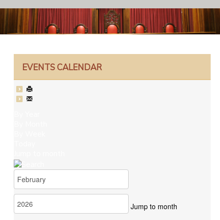
EVENTS CALENDAR
By Year
By Month
By Week
Today
Jump to month
Jump to month