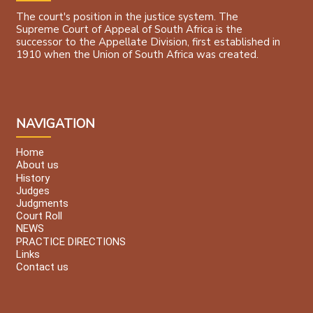
The court's position in the justice system. The
Supreme Court of Appeal of South Africa is the
successor to the Appellate Division, first established in
1910 when the Union of South Africa was created.
NAVIGATION
Home
About us
History
Judges
Judgments
Court Roll
NEWS
PRACTICE DIRECTIONS
Links
Contact us