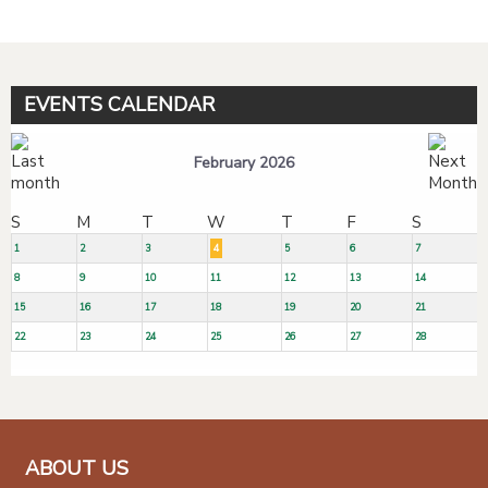
EVENTS CALENDAR
February 2026
S
M
T
W
T
F
S
1
2
3
4
5
6
7
8
9
10
11
12
13
14
15
16
17
18
19
20
21
22
23
24
25
26
27
28
ABOUT US