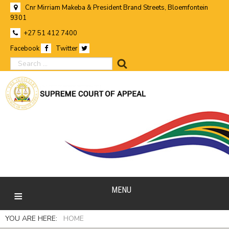
Cnr Mirriam Makeba & President Brand Streets, Bloemfontein
9301
+27 51 412 7400
Facebook
Twitter
search
MENU
YOU ARE HERE:
HOME