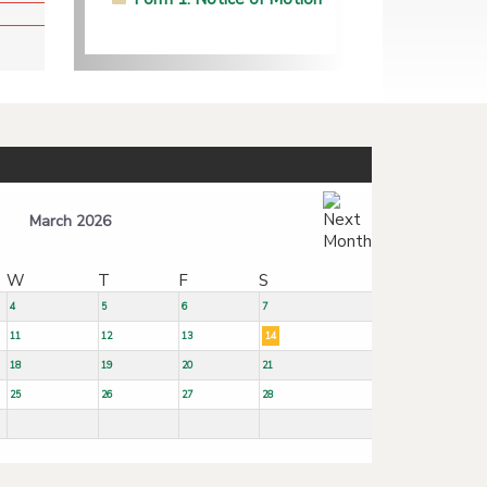
March 2026
W
T
F
S
4
5
6
7
11
12
13
14
18
19
20
21
25
26
27
28