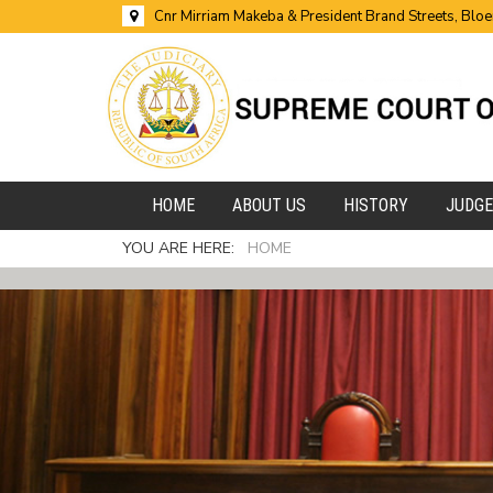
Cnr Mirriam Makeba & President Brand Streets, Blo
HOME
ABOUT US
HISTORY
JUDG
YOU ARE HERE:
HOME