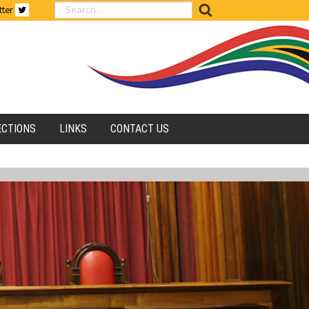
search
tter
ECTIONS
LINKS
CONTACT US