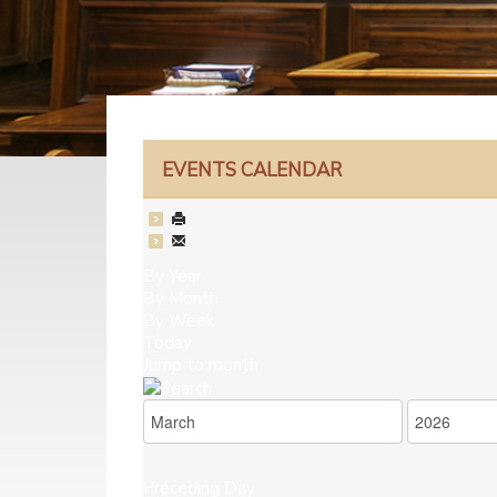
EVENTS CALENDAR
By Year
By Month
By Week
Today
Jump to month
Preceding Day