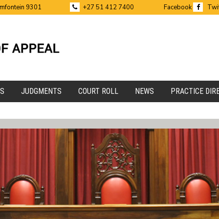
emfontein 9301
+27 51 412 7400
Facebook
Twi
ES
JUDGMENTS
COURT ROLL
NEWS
PRACTICE DIR