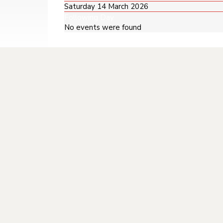
Saturday 14 March 2026
Following Day
No events were found