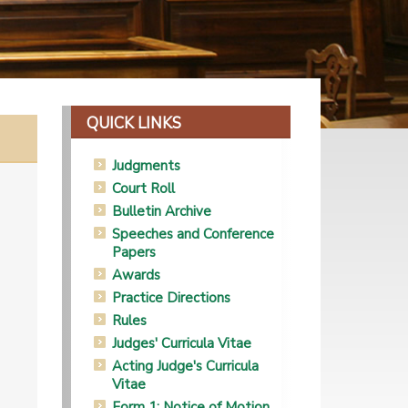
QUICK LINKS
Judgments
Court Roll
Bulletin Archive
Speeches and Conference
Papers
Awards
Practice Directions
Rules
Judges' Curricula Vitae
Acting Judge's Curricula
Vitae
Form 1: Notice of Motion