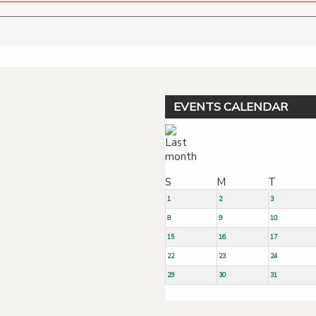
EVENTS CALENDAR
S
M
T
1
2
3
8
9
10
15
16
17
22
23
24
29
30
31