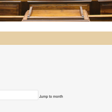
Jump to month