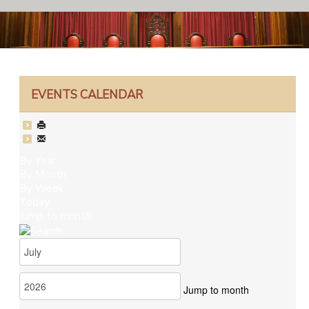
EVENTS CALENDAR
By Year
By Month
By Week
Today
Jump to month
Jump to month