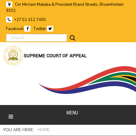
Cnr Mirriam Makeba & President Brand Streets, Bloemfontein
9301
+27 51 412 7400
Facebook
Twitter
search
MENU
YOU ARE HERE:
HOME