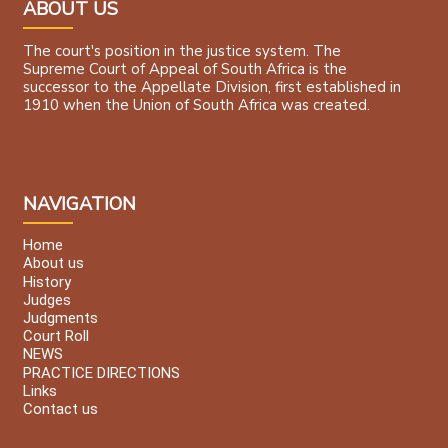
ABOUT US
The court's position in the justice system. The
Supreme Court of Appeal of South Africa is the
successor to the Appellate Division, first established in
1910 when the Union of South Africa was created.
NAVIGATION
Home
About us
History
Judges
Judgments
Court Roll
NEWS
PRACTICE DIRECTIONS
Links
Contact us