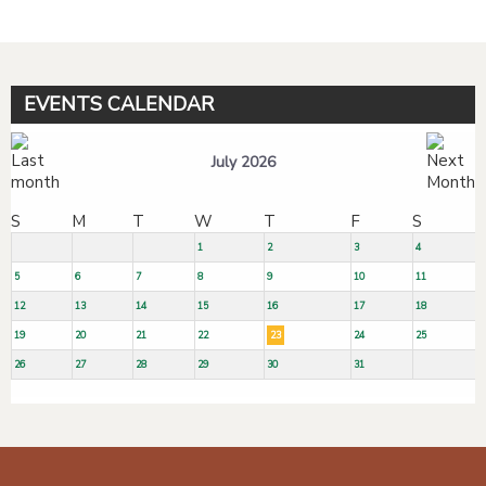
EVENTS CALENDAR
July 2026
S
M
T
W
T
F
S
1
2
3
4
5
6
7
8
9
10
11
12
13
14
15
16
17
18
19
20
21
22
23
24
25
26
27
28
29
30
31