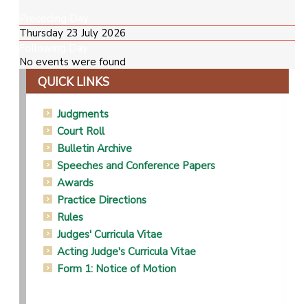
Preceding Day
Thursday 23 July 2026
Following Day
No events were found
QUICK LINKS
Judgments
Court Roll
Bulletin Archive
Speeches and Conference Papers
Awards
Practice Directions
Rules
Judges' Curricula Vitae
Acting Judge's Curricula Vitae
Form 1: Notice of Motion