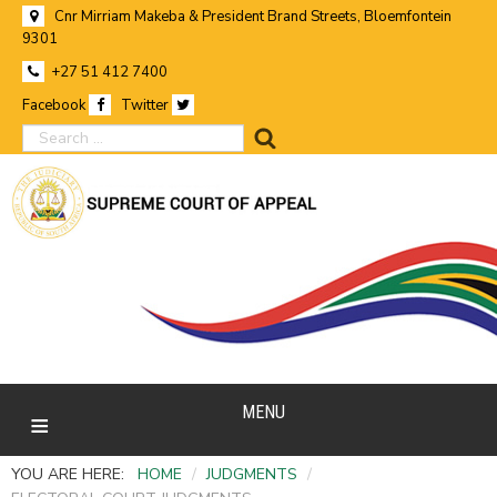
Cnr Mirriam Makeba & President Brand Streets, Bloemfontein
9301
+27 51 412 7400
Facebook
Twitter
search
MENU
YOU ARE HERE:
HOME
/
JUDGMENTS
/