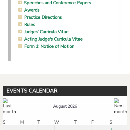
Speeches and Conference Papers
Awards
Practice Directions
Rules
Judges' Curricula Vitae
Acting Judge's Curricula Vitae
Form 1: Notice of Motion
EVENTS CALENDAR
August 2026
S
M
T
W
T
F
S
1