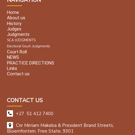
Home
About us
History
Judges
Judgments
SCA JUDGMENTS
Electoral Court Judgments
Court Roll
NEWS
PRACTICE DIRECTIONS
Links
Contact us
CONTACT US
+27 51 412 7400
Cnr Mirriam Makeba & President Brand Streets,
Bloemfontein, Free State, 9301