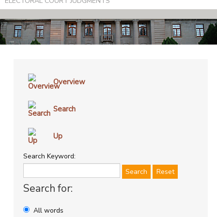
ELECTORAL COURT JUDGMENTS
Overview
Search
Up
Search Keyword:
Search
Reset
Search for:
All words