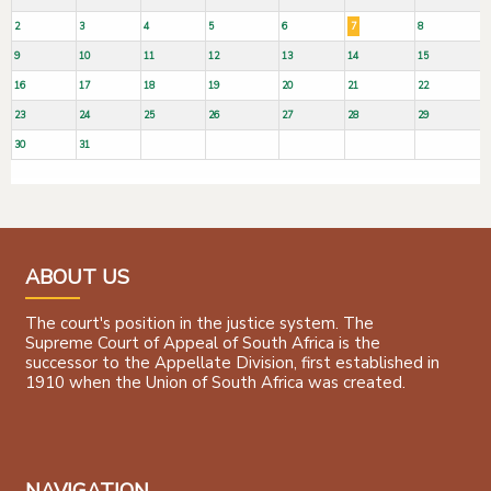
2
3
4
5
6
7
8
9
10
11
12
13
14
15
16
17
18
19
20
21
22
23
24
25
26
27
28
29
30
31
ABOUT US
The court's position in the justice system. The
Supreme Court of Appeal of South Africa is the
successor to the Appellate Division, first established in
1910 when the Union of South Africa was created.
NAVIGATION