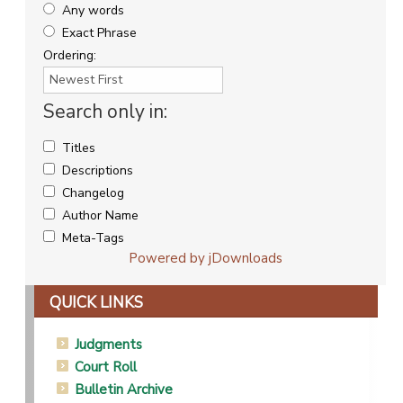
Any words
Exact Phrase
Ordering:
Search only in:
Titles
Descriptions
Changelog
Author Name
Meta-Tags
Powered by jDownloads
QUICK LINKS
Judgments
Court Roll
Bulletin Archive