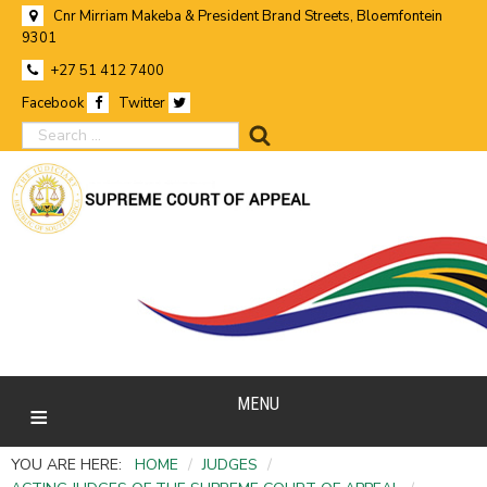
Cnr Mirriam Makeba & President Brand Streets, Bloemfontein
9301
+27 51 412 7400
Facebook
Twitter
search
MENU
YOU ARE HERE:
HOME
/
JUDGES
/