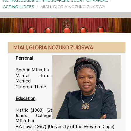
ACTING JUDGES OF THE SUPREME COURT OF APPEAL
/
ACTING JUDGES
/
MJALI, GLORIA NOZUKO ZUKISWA
MJALI, GLORIA NOZUKO ZUKISWA
Personal
Born: in Mthatha
Marital status:
Married
Children: Three
Education
Matric (1983) (St
John’s College,
Mthatha)
BA Law (1987) (University of the Western Cape)