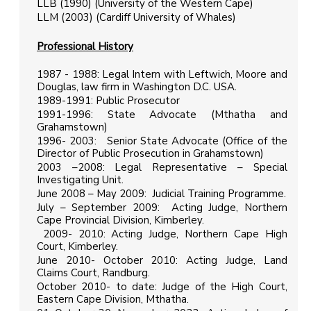
LLB (1990) (University of the Western Cape)
LLM (2003) (Cardiff University of Whales)
Professional History
1987 - 1988: Legal Intern with Leftwich, Moore and
Douglas, law firm in Washington D.C. USA.
1989-1991: Public Prosecutor
1991-1996: State Advocate (Mthatha and
Grahamstown)
1996- 2003: Senior State Advocate (Office of the
Director of Public Prosecution in Grahamstown)
2003 –2008: Legal Representative – Special
Investigating Unit.
June 2008 – May 2009: Judicial Training Programme.
July – September 2009: Acting Judge, Northern
Cape Provincial Division, Kimberley.
2009- 2010: Acting Judge, Northern Cape High
Court, Kimberley.
June 2010- October 2010: Acting Judge, Land
Claims Court, Randburg.
October 2010- to date: Judge of the High Court,
Eastern Cape Division, Mthatha.