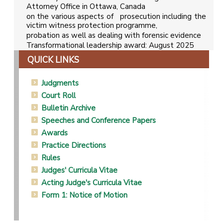
Attorney Office in Ottawa, Canada
on the various aspects of prosecution including the
victim witness protection programme,
probation as well as dealing with forensic evidence
Transformational leadership award: August 2025
QUICK LINKS
Judgments
Court Roll
Bulletin Archive
Speeches and Conference Papers
Awards
Practice Directions
Rules
Judges' Curricula Vitae
Acting Judge's Curricula Vitae
Form 1: Notice of Motion