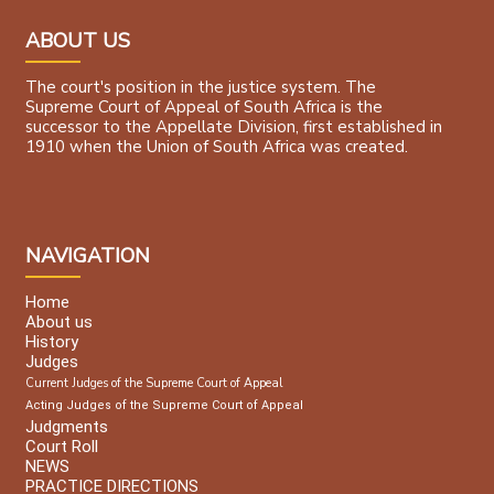
ABOUT US
The court's position in the justice system. The
Supreme Court of Appeal of South Africa is the
successor to the Appellate Division, first established in
1910 when the Union of South Africa was created.
NAVIGATION
Home
About us
History
Judges
Current Judges of the Supreme Court of Appeal
Acting Judges of the Supreme Court of Appeal
Judgments
Court Roll
NEWS
PRACTICE DIRECTIONS