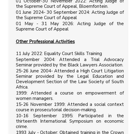
01 October-30 November 2022: Acting Judge of
the Supreme Court of Appeal, Bloemfontein.
01 June 2024- 30 September 2024: Acting Judge of
the Supreme Court of Appeal
01 May - 31 May 2026: Acting Judge of the
Supreme Court of Appeal
Other Professional Activities
11 July 2022: Equality Court Skills Training
September 2004: Attended a Trial Advocacy
Seminar provided by the Black Lawyers Association.
25-26 June 2004- Attended a High Court Litigation
Seminar provided by the Legal Education and
Development Section of the Law Society of South
Africa.
1999: Attended a course on empowerment of
women managers.
15-26 November 1999: Attended a social context
course in prosecutorial decision-making.
10-16 September 1995: Participated in the
thirteenth International Symposium on economic
crime.
1993 July - October: Obtained training in the Crown