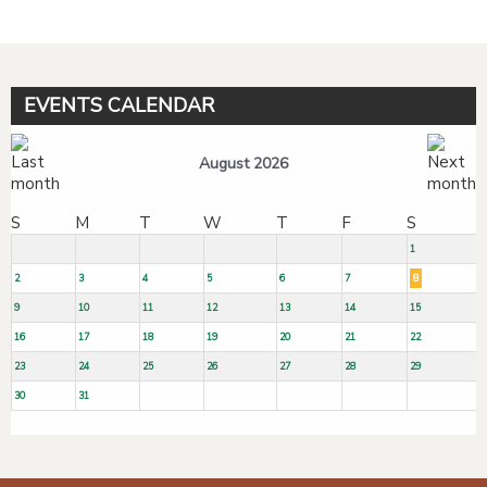
EVENTS CALENDAR
August 2026
S
M
T
W
T
F
S
1
2
3
4
5
6
7
8
9
10
11
12
13
14
15
16
17
18
19
20
21
22
23
24
25
26
27
28
29
30
31