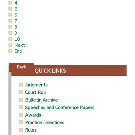
4
5
6
7
8
9
10
Next
End
Powered by jDownloads
Back
QUICK LINKS
Judgments
Court Roll
Bulletin Archive
Speeches and Conference Papers
Awards
Practice Directions
Rules