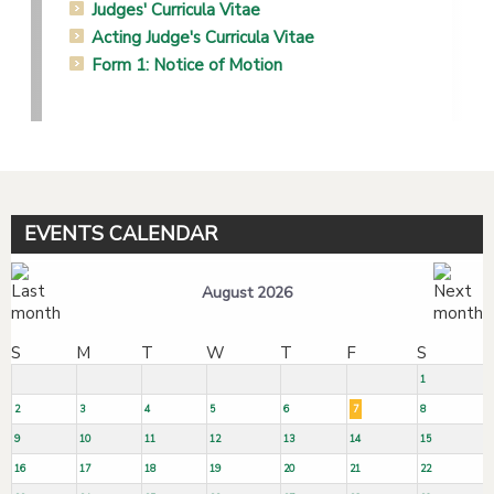
Judges' Curricula Vitae
Acting Judge's Curricula Vitae
Form 1: Notice of Motion
EVENTS CALENDAR
August 2026
S
M
T
W
T
F
S
1
2
3
4
5
6
7
8
9
10
11
12
13
14
15
16
17
18
19
20
21
22