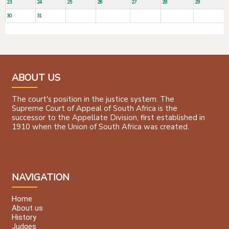
23
24
25
26
27
28
29
30
31
ABOUT US
The court's position in the justice system. The
Supreme Court of Appeal of South Africa is the
successor to the Appellate Division, first established in
1910 when the Union of South Africa was created.
NAVIGATION
Home
About us
History
Judges