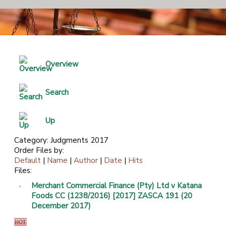
Overview
Search
Up
Category: Judgments 2017
Order Files by:
Default
|
Name
|
Author
|
Date
|
Hits
Files:
Merchant Commercial Finance (Pty) Ltd v Katana
Foods CC (1238/2016) [2017] ZASCA 191 (20
December 2017)