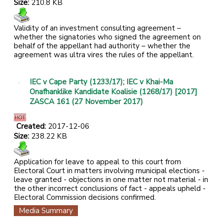
Size:
210.8 KB
Validity of an investment consulting agreement –
whether the signatories who signed the agreement on
behalf of the appellant had authority – whether the
agreement was ultra vires the rules of the appellant.
IEC v Cape Party (1233/17); IEC v Khai-Ma
Onafhanklike Kandidate Koalisie (1268/17) [2017]
ZASCA 161 (27 November 2017)
Created:
2017-12-06
Size:
238.22 KB
Application for leave to appeal to this court from
Electoral Court in matters involving municipal elections -
leave granted - objections in one matter not material - in
the other incorrect conclusions of fact - appeals upheld -
Electoral Commission decisions confirmed.
Media Summary