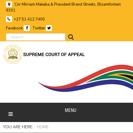
Cnr Mirriam Makeba & President Brand Streets, Bloemfontein
9301
+27 51 412 7400
Facebook
Twitter
search
MENU
YOU ARE HERE:
HOME