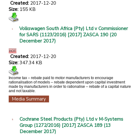
Created:
2017-12-20
Size:
155 KB
Volkswagen South Africa (Pty) Ltd v Commissioner
for SARS (1123/2016) [2017] ZASCA 190 (20
December 2017)
Created:
2017-12-20
Size:
347.34 KB
Income tax – rebate paid to motor manufacturers to encourage
rationalisation of models – rebate dependent upon capital investment
made by manufacturers in order to rationalise – rebate of a capital nature
and not taxable.
Media Summary
Cochrane Steel Products (Pty) Ltd v M-Systems
Group (1272/2016) [2017] ZASCA 189 (13
December 2017)