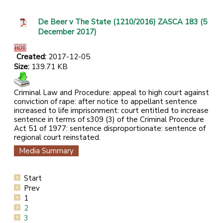
De Beer v The State (1210/2016) ZASCA 183 (5
December 2017)
Created:
2017-12-05
Size:
139.71 KB
Criminal Law and Procedure: appeal to high court against
conviction of rape: after notice to appellant sentence
increased to life imprisonment: court entitled to increase
sentence in terms of s309 (3) of the Criminal Procedure
Act 51 of 1977: sentence disproportionate: sentence of
regional court reinstated.
Media Summary
Start
Prev
1
2
3