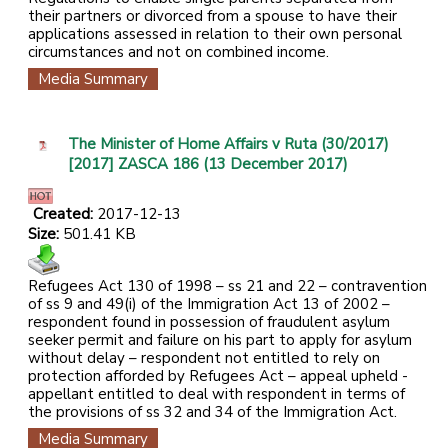
their partners or divorced from a spouse to have their
applications assessed in relation to their own personal
circumstances and not on combined income.
Media Summary
The Minister of Home Affairs v Ruta (30/2017)
[2017] ZASCA 186 (13 December 2017)
Created:
2017-12-13
Size:
501.41 KB
Refugees Act 130 of 1998 – ss 21 and 22 – contravention
of ss 9 and 49(i) of the Immigration Act 13 of 2002 –
respondent found in possession of fraudulent asylum
seeker permit and failure on his part to apply for asylum
without delay – respondent not entitled to rely on
protection afforded by Refugees Act – appeal upheld -
appellant entitled to deal with respondent in terms of
the provisions of ss 32 and 34 of the Immigration Act.
Media Summary