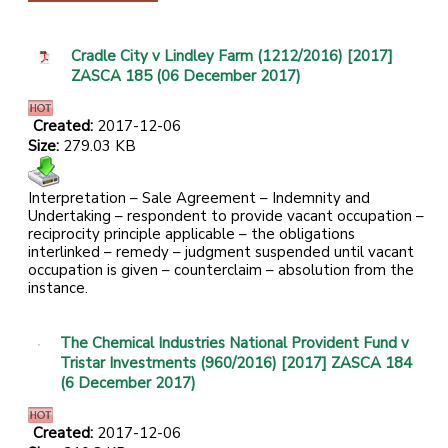
Cradle City v Lindley Farm (1212/2016) [2017]
ZASCA 185 (06 December 2017)
Created:
2017-12-06
Size:
279.03 KB
Interpretation – Sale Agreement – Indemnity and
Undertaking – respondent to provide vacant occupation –
reciprocity principle applicable – the obligations
interlinked – remedy – judgment suspended until vacant
occupation is given – counterclaim – absolution from the
instance.
The Chemical Industries National Provident Fund v
Tristar Investments (960/2016) [2017] ZASCA 184
(6 December 2017)
Created:
2017-12-06