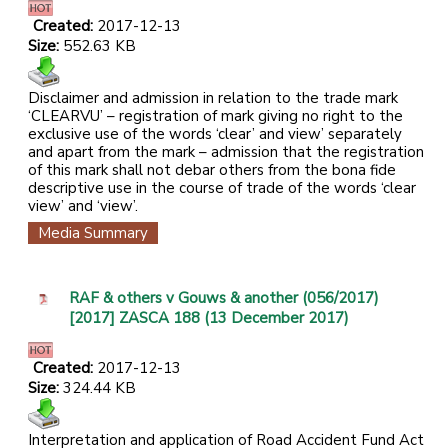
Created:
2017-12-13
Size:
552.63 KB
Disclaimer and admission in relation to the trade mark
‘CLEARVU’ – registration of mark giving no right to the
exclusive use of the words ‘clear’ and view’ separately
and apart from the mark – admission that the registration
of this mark shall not debar others from the bona fide
descriptive use in the course of trade of the words ‘clear
view’ and ‘view’.
Media Summary
RAF & others v Gouws & another (056/2017)
[2017] ZASCA 188 (13 December 2017)
Created:
2017-12-13
Size:
324.44 KB
Interpretation and application of Road Accident Fund Act