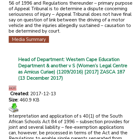
56 of 1996 and Regulations thereunder – primary purpose
of Appeal Tribunal is to determine a dispute concerning
seriousness of injury – Appeal Tribunal does not have final
say on question of link between the driving of a motor
vehicle and the injuries allegedly sustained – causation to
be determined by court.
Media Summary
Head of Department: Western Cape Education
Department & another v S (Women’s Legal Centre
as Amicus Curiae) (1209/2016) [2017] ZASCA 187
(13 December 2017)
Created:
2017-12-13
Size:
460.9 KB
Interpretation and application of s 40(1) of the South
African Schools Act 84 of 1996 – subsection provides for
joint and several liability – fee-exemption applications
can, however, be processed in terms of the Act and the
Regulations to enable single parents separated from