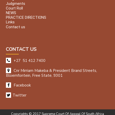
Judgments
Court Roll
NEWS
PRACTICE DIRECTIONS
Links
Contact us
CONTACT US
+27 51 412 7400
Cnr Mirriam Makeba & President Brand Streets,
Bloemfontein, Free State, 9301
Facebook
Twitter
Copyrights © 2017 Supreme Court Of Appeal Of South Africa