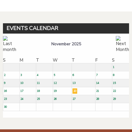
EVENTS CALENDAR
November 2025
S
M
T
W
T
F
S
1
2
3
4
5
6
7
8
9
10
11
12
13
14
15
16
17
18
19
20
21
22
23
24
25
26
27
28
29
30