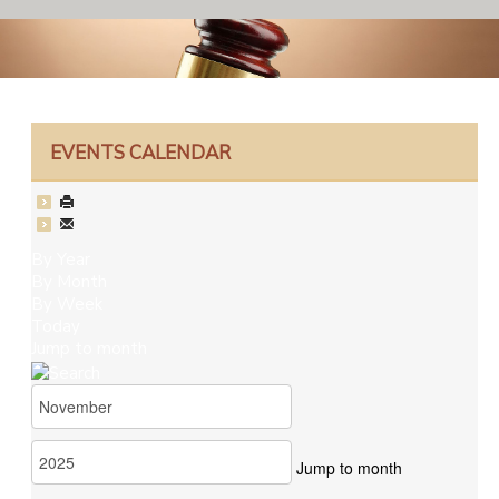
EVENTS CALENDAR
By Year
By Month
By Week
Today
Jump to month
Jump to month