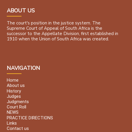
ABOUT US
The court's position in the justice system. The
Supreme Court of Appeal of South Africa is the
successor to the Appellate Division, first established in
1910 when the Union of South Africa was created.
NAVIGATION
Home
About us
History
Judges
Judgments
Court Roll
NEWS
PRACTICE DIRECTIONS
Links
Contact us