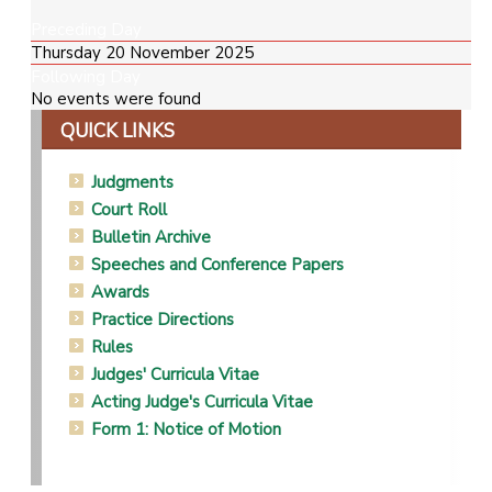
Preceding Day
Thursday 20 November 2025
Following Day
No events were found
QUICK LINKS
Judgments
Court Roll
Bulletin Archive
Speeches and Conference Papers
Awards
Practice Directions
Rules
Judges' Curricula Vitae
Acting Judge's Curricula Vitae
Form 1: Notice of Motion