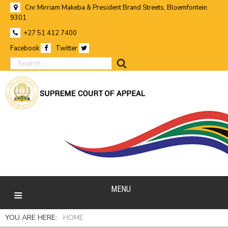
Cnr Mirriam Makeba & President Brand Streets, Bloemfontein
9301
+27 51 412 7400
Facebook
Twitter
search
MENU
YOU ARE HERE:
HOME