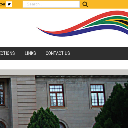
search
tter
ECTIONS
LINKS
CONTACT US