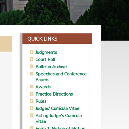
QUICK LINKS
Judgments
Court Roll
Bulletin Archive
Speeches and Conference
Papers
Awards
Practice Directions
Rules
Judges' Curricula Vitae
Acting Judge's Curricula
Vitae
Form 1: Notice of Motion