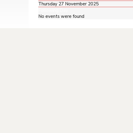
Thursday 27 November 2025
Following Day
No events were found