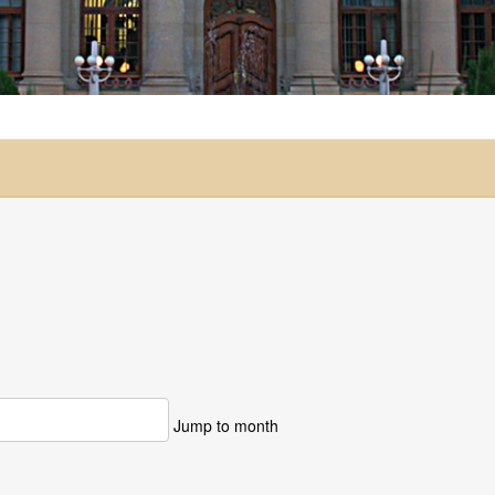
Jump to month