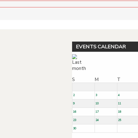
EVENTS CALENDAR
S
M
T
2
3
4
9
10
11
16
17
18
23
24
25
30