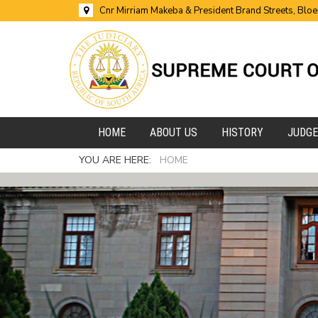
Cnr Mirriam Makeba & President Brand Streets, Blo
HOME
ABOUT US
HISTORY
JUDG
YOU ARE HERE:
HOME