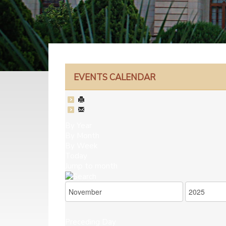
EVENTS CALENDAR
By Year
By Month
By Week
Today
Jump to month
Preceding Day