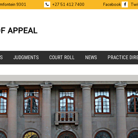
emfontein 9301
+27 51 412 7400
Facebook
Twi
ES
JUDGMENTS
COURT ROLL
NEWS
PRACTICE DIR