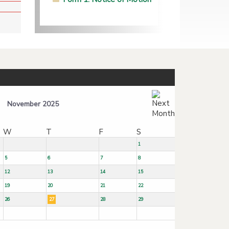
November 2025
W
T
F
S
1
5
6
7
8
12
13
14
15
19
20
21
22
26
27
28
29