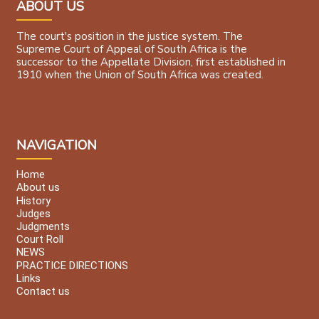
ABOUT US
The court's position in the justice system. The
Supreme Court of Appeal of South Africa is the
successor to the Appellate Division, first established in
1910 when the Union of South Africa was created.
NAVIGATION
Home
About us
History
Judges
Judgments
Court Roll
NEWS
PRACTICE DIRECTIONS
Links
Contact us