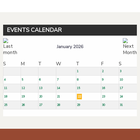
EVENTS CALENDAR
January 2026
S
M
T
W
T
F
S
1
2
3
4
5
6
7
8
9
10
11
12
13
14
15
16
17
18
19
20
21
22
23
24
25
26
27
28
29
30
31