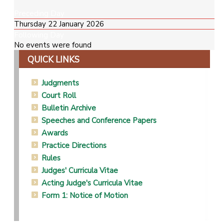
Preceding Day
Thursday 22 January 2026
Following Day
No events were found
QUICK LINKS
Judgments
Court Roll
Bulletin Archive
Speeches and Conference Papers
Awards
Practice Directions
Rules
Judges' Curricula Vitae
Acting Judge's Curricula Vitae
Form 1: Notice of Motion