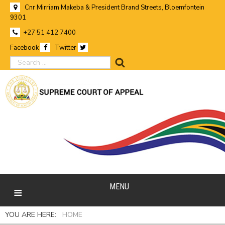
Cnr Mirriam Makeba & President Brand Streets, Bloemfontein
9301
+27 51 412 7400
Facebook
Twitter
search
MENU
YOU ARE HERE:
HOME