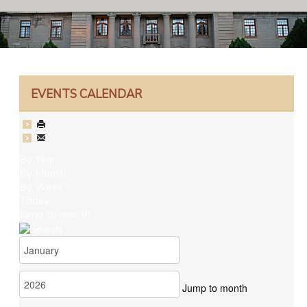
EVENTS CALENDAR
By Year
By Month
By Week
Today
Jump to month
Jump to month