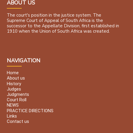
ABOUT US
The court's position in the justice system. The
Supreme Court of Appeal of South Africa is the
successor to the Appellate Division, first established in
1910 when the Union of South Africa was created.
NAVIGATION
Home
About us
History
Judges
Judgments
Court Roll
NEWS
PRACTICE DIRECTIONS
Links
Contact us