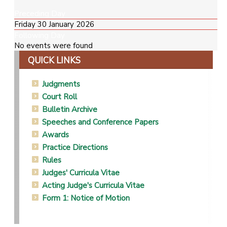
Preceding Day
Friday 30 January 2026
Following Day
No events were found
QUICK LINKS
Judgments
Court Roll
Bulletin Archive
Speeches and Conference Papers
Awards
Practice Directions
Rules
Judges' Curricula Vitae
Acting Judge's Curricula Vitae
Form 1: Notice of Motion