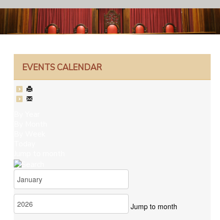
EVENTS CALENDAR
By Year
By Month
By Week
Today
Jump to month
Jump to month