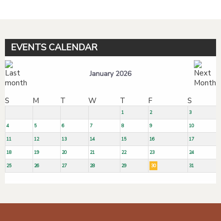
EVENTS CALENDAR
January 2026
S
M
T
W
T
F
S
1
2
3
4
5
6
7
8
9
10
11
12
13
14
15
16
17
18
19
20
21
22
23
24
25
26
27
28
29
30
31