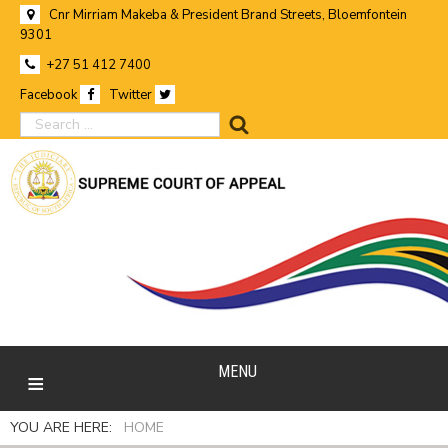
Cnr Mirriam Makeba & President Brand Streets, Bloemfontein
9301
+27 51 412 7400
Facebook
Twitter
search
MENU
YOU ARE HERE:
HOME