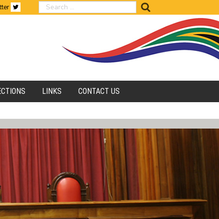
search
tter
ECTIONS
LINKS
CONTACT US