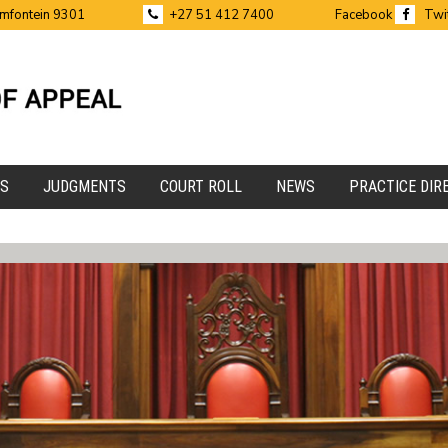
emfontein 9301
+27 51 412 7400
Facebook
Twi
ES
JUDGMENTS
COURT ROLL
NEWS
PRACTICE DIR