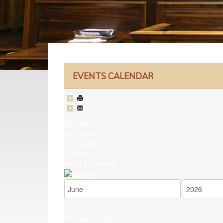
EVENTS CALENDAR
By Year
By Month
By Week
Today
Jump to month
Preceding Day