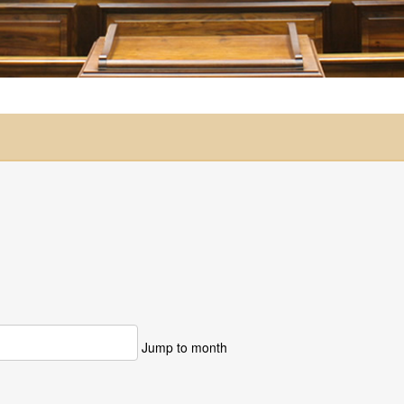
Jump to month