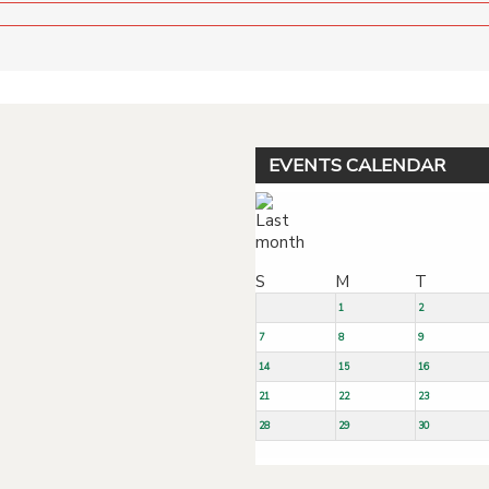
EVENTS CALENDAR
S
M
T
1
2
7
8
9
14
15
16
21
22
23
28
29
30