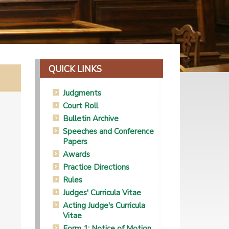
QUICK LINKS
Judgments
Court Roll
Bulletin Archive
Speeches and Conference
Papers
Awards
Practice Directions
Rules
Judges' Curricula Vitae
Acting Judge's Curricula
Vitae
Form 1: Notice of Motion