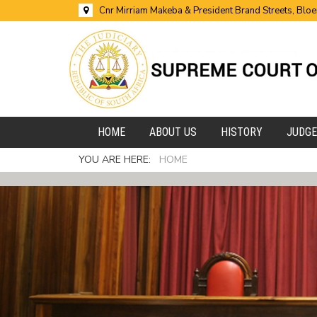
Cnr Mirriam Makeba & President Brand Streets, Blo
HOME
ABOUT US
HISTORY
JUDG
YOU ARE HERE:
HOME