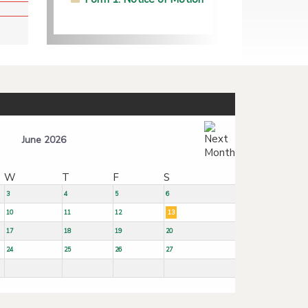
June 2026
W
T
F
S
3
4
5
6
10
11
12
13
17
18
19
20
24
25
26
27