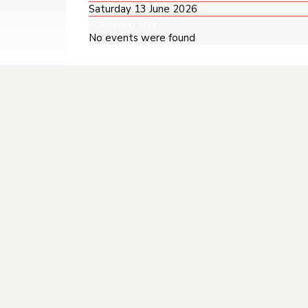
Saturday 13 June 2026
Following Day
No events were found