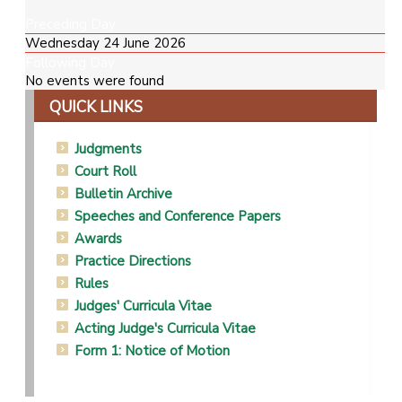
Preceding Day
Wednesday 24 June 2026
Following Day
No events were found
QUICK LINKS
Judgments
Court Roll
Bulletin Archive
Speeches and Conference Papers
Awards
Practice Directions
Rules
Judges' Curricula Vitae
Acting Judge's Curricula Vitae
Form 1: Notice of Motion