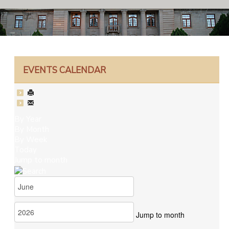
EVENTS CALENDAR
By Year
By Month
By Week
Today
Jump to month
Jump to month