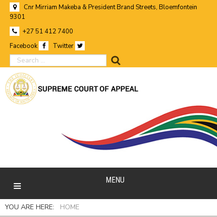
Cnr Mirriam Makeba & President Brand Streets, Bloemfontein
9301
+27 51 412 7400
Facebook
Twitter
search
MENU
YOU ARE HERE:
HOME