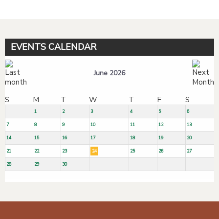
EVENTS CALENDAR
June 2026
S
M
T
W
T
F
S
1
2
3
4
5
6
7
8
9
10
11
12
13
14
15
16
17
18
19
20
21
22
23
24
25
26
27
28
29
30