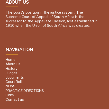
ABOUT US
The court's position in the justice system. The
Supreme Court of Appeal of South Africa is the
successor to the Appellate Division, first established in
1910 when the Union of South Africa was created.
NAVIGATION
Home
About us
History
Judges
Judgments
Court Roll
NEWS
PRACTICE DIRECTIONS
Links
Contact us