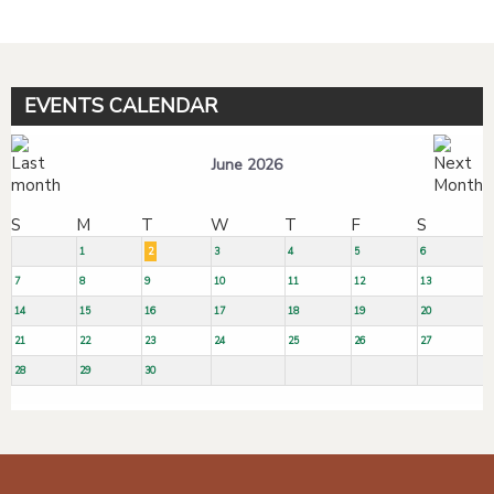
EVENTS CALENDAR
June 2026
S
M
T
W
T
F
S
1
2
3
4
5
6
7
8
9
10
11
12
13
14
15
16
17
18
19
20
21
22
23
24
25
26
27
28
29
30