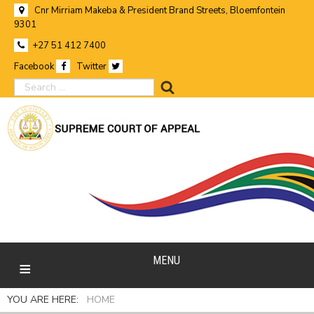
Cnr Mirriam Makeba & President Brand Streets, Bloemfontein
9301
+27 51 412 7400
Facebook
Twitter
search
MENU
YOU ARE HERE:
HOME