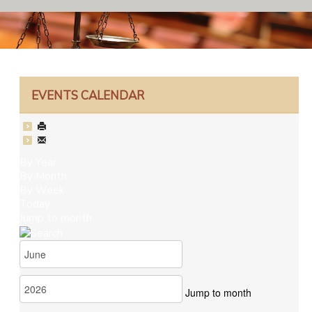
EVENTS CALENDAR
By Year
By Month
By Week
Today
Jump to month
Jump to month