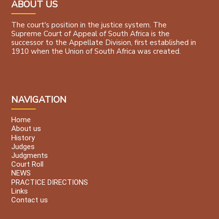
ABOUT US
The court's position in the justice system. The
Supreme Court of Appeal of South Africa is the
successor to the Appellate Division, first established in
1910 when the Union of South Africa was created.
NAVIGATION
Home
About us
History
Judges
Judgments
Court Roll
NEWS
PRACTICE DIRECTIONS
Links
Contact us