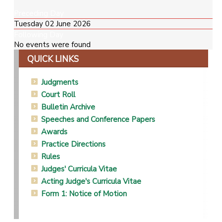
Preceding Day
Tuesday 02 June 2026
Following Day
No events were found
QUICK LINKS
Judgments
Court Roll
Bulletin Archive
Speeches and Conference Papers
Awards
Practice Directions
Rules
Judges' Curricula Vitae
Acting Judge's Curricula Vitae
Form 1: Notice of Motion