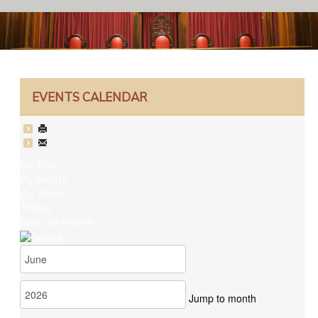
EVENTS CALENDAR
By Year
By Month
By Week
Today
Jump to month
Jump to month