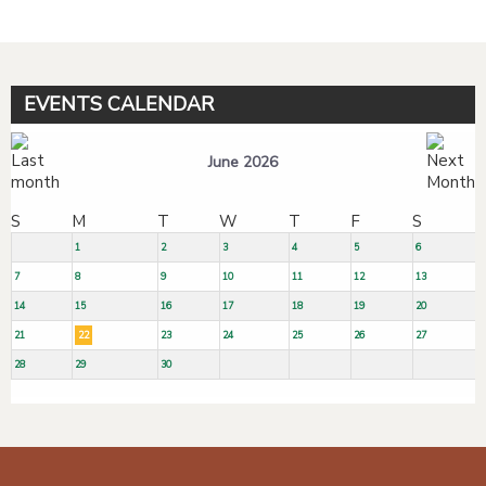
EVENTS CALENDAR
June 2026
S
M
T
W
T
F
S
1
2
3
4
5
6
7
8
9
10
11
12
13
14
15
16
17
18
19
20
21
22
23
24
25
26
27
28
29
30