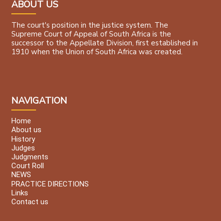
ABOUT US
The court's position in the justice system. The
Supreme Court of Appeal of South Africa is the
successor to the Appellate Division, first established in
1910 when the Union of South Africa was created.
NAVIGATION
Home
About us
History
Judges
Judgments
Court Roll
NEWS
PRACTICE DIRECTIONS
Links
Contact us