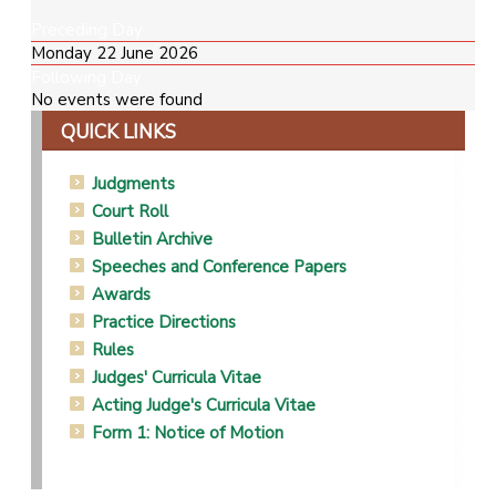
Preceding Day
Monday 22 June 2026
Following Day
No events were found
QUICK LINKS
Judgments
Court Roll
Bulletin Archive
Speeches and Conference Papers
Awards
Practice Directions
Rules
Judges' Curricula Vitae
Acting Judge's Curricula Vitae
Form 1: Notice of Motion