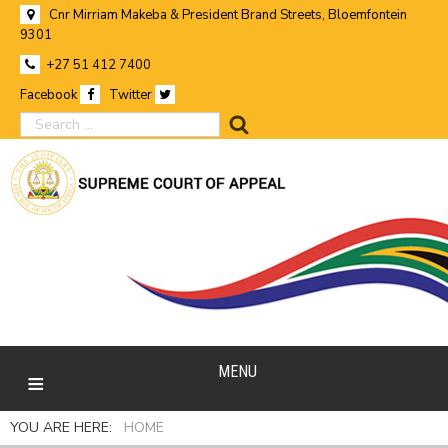
Cnr Mirriam Makeba & President Brand Streets, Bloemfontein
9301
+27 51 412 7400
Facebook
Twitter
search
MENU
YOU ARE HERE:
HOME